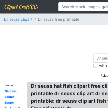
Clipart Craft(CC)
Dr seuss clipart
Dr seuss free printable
with
Rela
Dr seuss hat fish clipart free cl
Similar:
Nautical
printable dr seuss clip art dr se
Easter
printable: dr seuss clip art fish
Easter