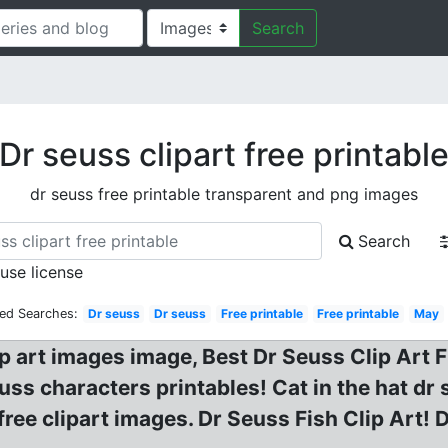
Search
Dr seuss clipart free printabl
dr seuss free printable transparent and png images
Search
 use license
ted Searches:
Dr seuss
Dr seuss
Free printable
Free printable
May
ip art images image, Best Dr Seuss Clip Art Fr
uss characters printables! Cat in the hat dr s
 free clipart images. Dr Seuss Fish Clip Art! 