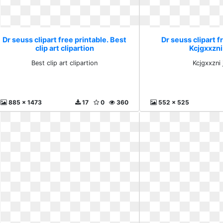
Dr seuss clipart free printable. Best
Dr seuss clipart f
clip art clipartion
Kcjgxxzni
Best clip art clipartion
Kcjgxxzni
885 x 1473
17
0
360
552 x 525