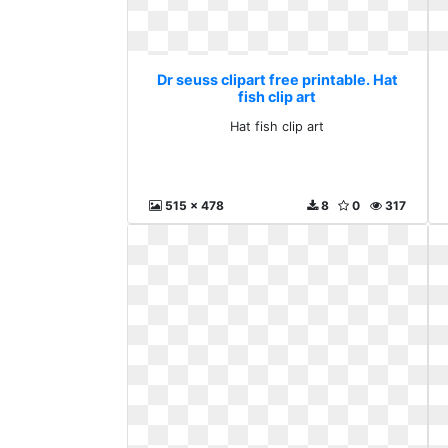
Dr seuss clipart free printable. Hat
fish clip art
Hat fish clip art
515 x 478
8
0
317