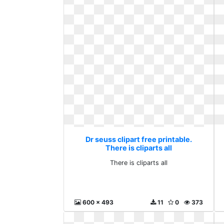
Dr seuss clipart free printable.
There is cliparts all
There is cliparts all
600 x 493
11
0
373