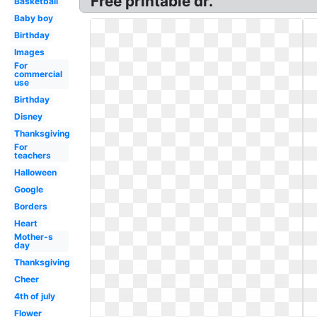
Free printable dr.
Basketball
Baby boy
Birthday
Images
For
commercial
use
Birthday
Disney
Thanksgiving
For
teachers
Halloween
Google
Borders
Heart
Mother-s
day
Thanksgiving
Cheer
4th of july
Flower