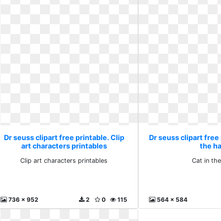
Dr seuss clipart free printable. Clip
Dr seuss clipart free 
art characters printables
the h
Clip art characters printables
Cat in th
736 x 952
2
0
115
564 x 584