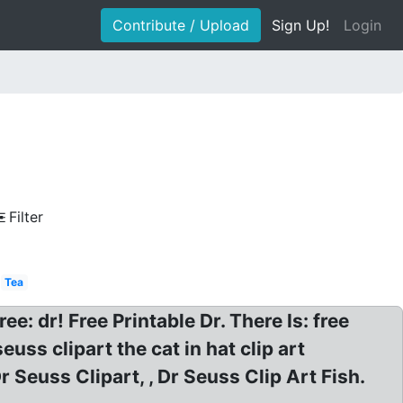
Contribute / Upload
Sign Up!
Login
e
Filter
Tea
ee: dr! Free Printable Dr. There Is: free
euss clipart the cat in hat clip art
Dr Seuss Clipart, , Dr Seuss Clip Art Fish.