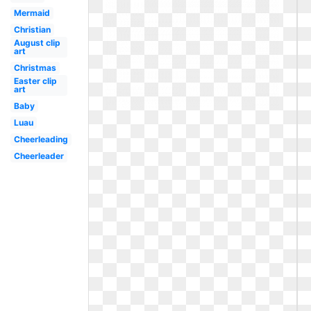
Mermaid
Christian
August clip
art
Christmas
Easter clip
art
Baby
Luau
Cheerleading
Cheerleader