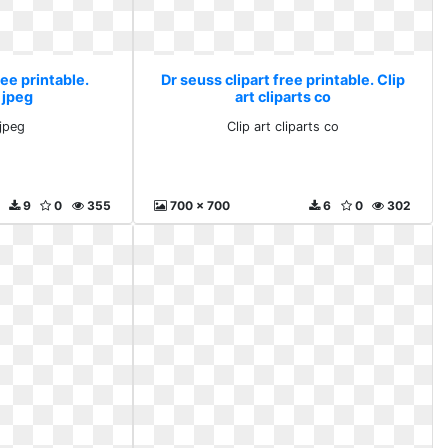
ree printable.
Dr seuss clipart free printable. Clip
 jpeg
art cliparts co
 jpeg
Clip art cliparts co
9
0
355
700 x 700
6
0
302