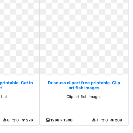
printable. Cat in
Dr seuss clipart free printable. Clip
at
art fish images
e hat
Clip art fish images
6
0
276
1268 x 1300
7
0
209