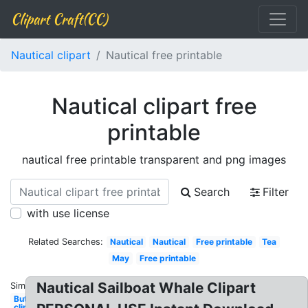
Clipart Craft(CC)
Nautical clipart
Nautical free printable
Nautical clipart free
printable
nautical free printable transparent and png images
Search
Filter
with use license
Related Searches:
Nautical
Nautical
Free printable
Tea
May
Free printable
Nautical Sailboat Whale Clipart
Similar:
Butterfly
clip art