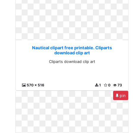
Nautical clipart free printable. Cliparts
download clip art
Cliparts download clip art
570 x 516
1
0
73
pin