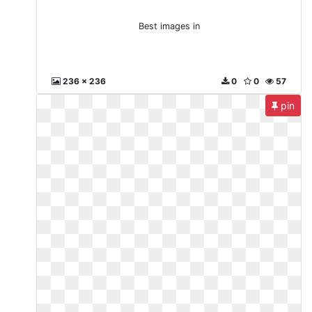
Best images in
236 x 236
0
0
57
pin