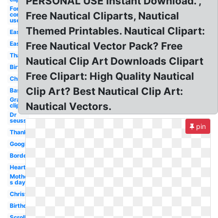
PERSONAL USE Instant Download. ,
For
Free Nautical Cliparts, Nautical
commercial
use
Themed Printables. Nautical Clipart:
Easter
Easter
Free Nautical Vector Pack? Free
Thanksgiving
Nautical Clip Art Downloads Clipart
Birthday
Free Clipart: High Quality Nautical
Christmas
Clip Art? Best Nautical Clip Art:
Basketball
Graduation
Nautical Vectors.
clip art
Dr
seuss
pin
Thanksgiving
Google
Borders
Heart
Mother-
s day
Christmas
Birthday
Scroll