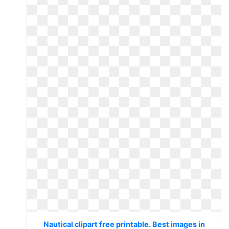
Nautical clipart free printable. Best images in