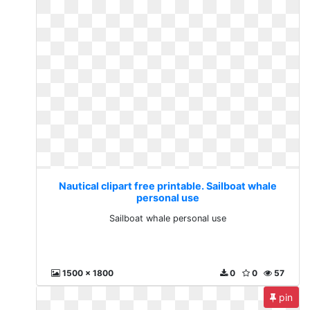
Nautical clipart free printable. Sailboat whale
personal use
Sailboat whale personal use
1500 x 1800
0
0
57
pin