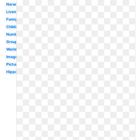
Narwhal
Livenice
Funny
Children
Numbat
Group
Worldartsme
Images
Pictures
Hippopotamus