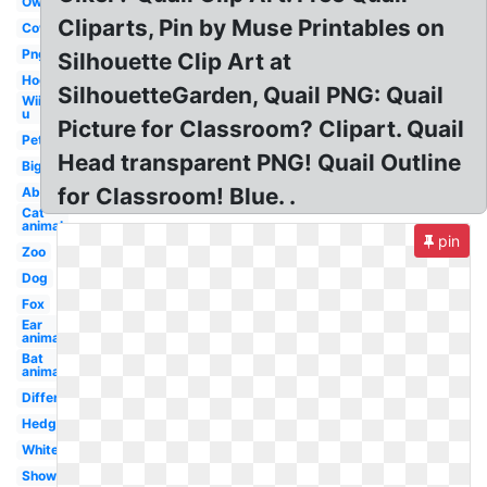
Owl
Cliparts, Pin by Muse Printables on
Cow
Png
Silhouette Clip Art at
Hog
SilhouetteGarden, Quail PNG: Quail
Wii
u
Picture for Classroom? Clipart. Quail
Pet
Head transparent PNG! Quail Outline
Big
for Classroom! Blue. .
Abc
Cat
animal
pin
Zoo
Dog
Fox
Ear
animal
Bat
animal
Different
Hedgehog
White
Shower