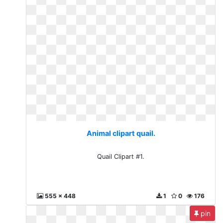
Animal clipart quail.
Quail Clipart #1.
555 x 448
1
0
176
pin