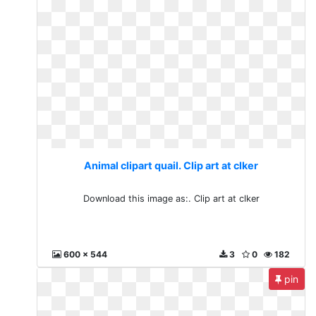
Animal clipart quail. Clip art at clker
Download this image as:. Clip art at clker
600 x 544
3
0
182
pin