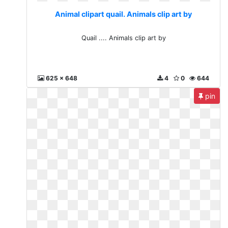
Animal clipart quail. Animals clip art by
Quail .... Animals clip art by
625 x 648
4
0
644
pin