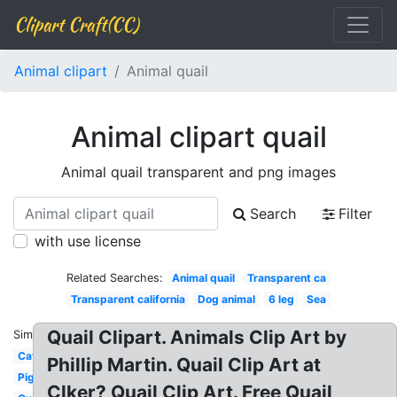
Clipart Craft(CC)
Animal clipart
Animal quail
Animal clipart quail
Animal quail transparent and png images
Search
Filter
with use license
Related Searches:
Animal quail
Transparent ca
Transparent california
Dog animal
6 leg
Sea
Quail Clipart. Animals Clip Art by
Similar:
Cat
Phillip Martin. Quail Clip Art at
Pig
Clker? Quail Clip Art. Free Quail