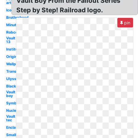
Vault Boy From the Fallout Series
art
Step by Step! Railroad logo.
Icon
Brotherhood
pin
Minutemen
Robco
Vault
13
Institute
Original
Wallpaper
Transparent
Ulysses
Black
Vault
boy
Symbol
Nuclear
Vault
tec
Enclave
Small