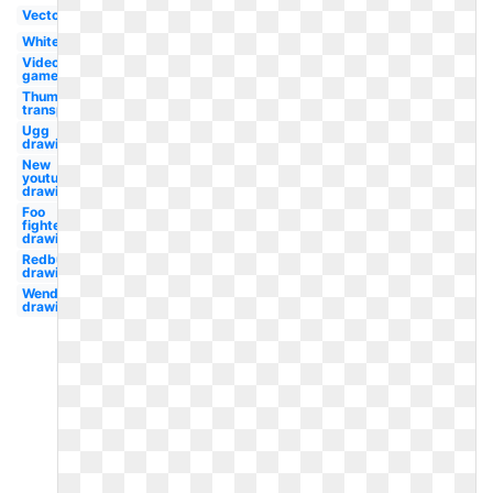
Vector
White
Video
game
Thumbs up
transparent
Ugg
drawing
New
youtube
drawing
Foo
fighters
drawing
Redbull
drawing
Wendy's
drawing