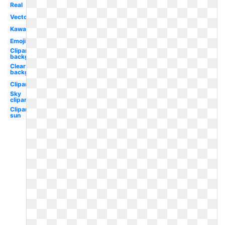
Real
Vector
Kawaii
Emoji
Clipart
background
Clear
background
Clipart
Sky
clipart
Clipart
sun