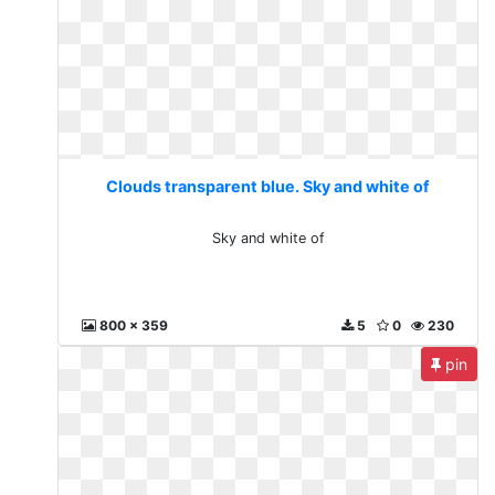
Clouds transparent blue. Sky and white of
Sky and white of
800 x 359
5
0
230
pin