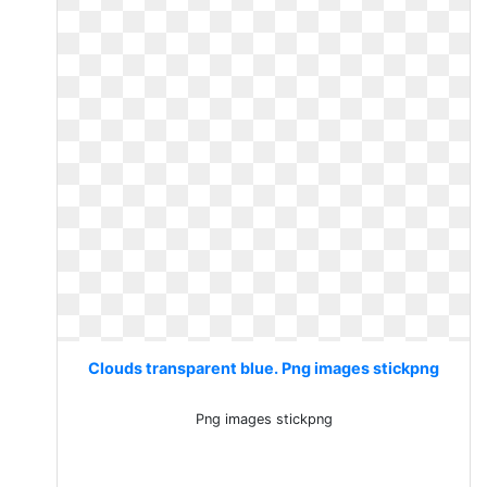
Clouds transparent blue. Png images stickpng
Png images stickpng