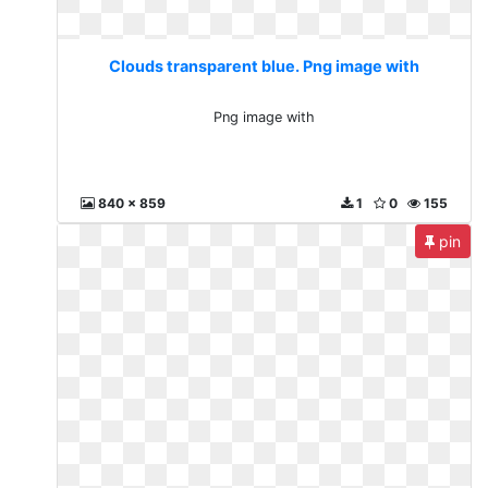
Clouds transparent blue. Png image with
Png image with
840 x 859
1
0
155
pin