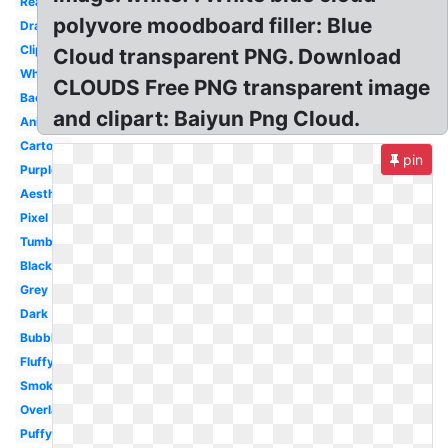
Realistic
polyvore moodboard filler: Blue
Drawn
Clipart
Cloud transparent PNG. Download
White
CLOUDS Free PNG transparent image
Background
and clipart: Baiyun Png Cloud.
Animated
Cartoon
pin
Purple
Aesthetic
Pixel
Tumblr
Black
Grey
Dark
Bubble
Fluffy
Smoke
Overlay
Puffy