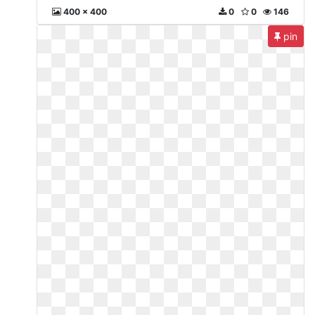
400 x 400
0
0
146
pin