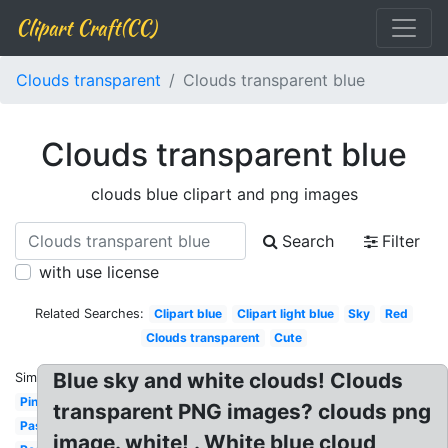
Clipart Craft(CC)
Clouds transparent
Clouds transparent blue
Clouds transparent blue
clouds blue clipart and png images
Search
Filter
with use license
Related Searches:
Clipart blue
Clipart light blue
Sky
Red
Clouds transparent
Cute
Blue sky and white clouds! Clouds
Similar:
Pink
transparent PNG images? clouds png
Pastel
image. white! . White blue cloud