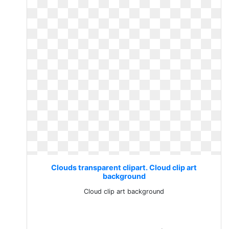
Clouds transparent clipart. Cloud clip art
background
Cloud clip art background