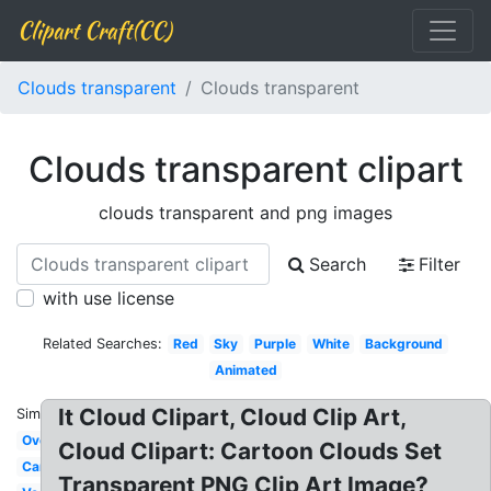
Clipart Craft(CC)
Clouds transparent
Clouds transparent
Clouds transparent clipart
clouds transparent and png images
Search
Filter
with use license
Related Searches:
Red
Sky
Purple
White
Background
Animated
It Cloud Clipart, Cloud Clip Art,
Similar:
Overlay
Cloud Clipart: Cartoon Clouds Set
Cartoon
Transparent PNG Clip Art Image?