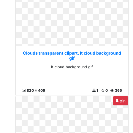
Clouds transparent clipart. It cloud background
gif
It cloud background gif
820 x 406
1
0
365
pin