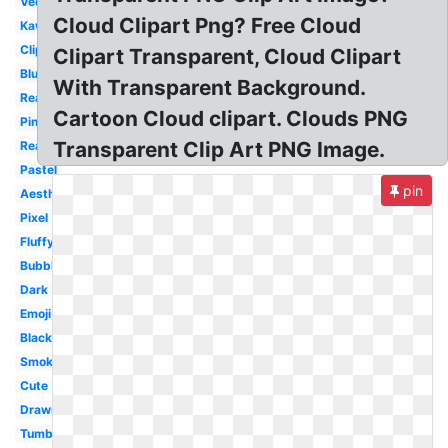
Vector
Cloud Clipart Png? Free Cloud
Kawaii
Clipart
Clipart Transparent, Cloud Clipart
Blue
With Transparent Background.
Realistic
Cartoon Cloud clipart. Clouds PNG
Pink
Transparent Clip Art PNG Image.
Real
Pastel
pin
Aesthetic
Pixel
Fluffy
Bubble
Dark
Emoji
Black
Smoke
Cute
Drawn
Tumblr