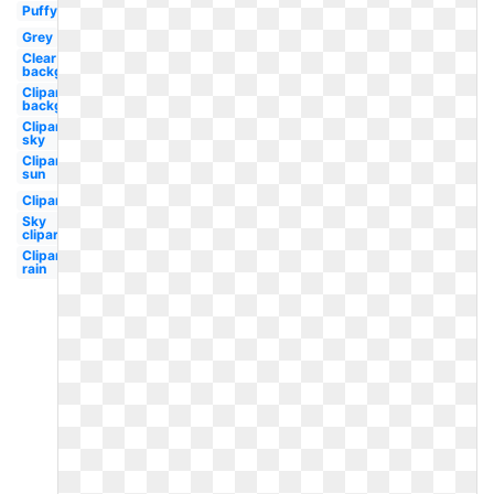
Puffy
Grey
Clear
background
Clipart
background
Clipart
sky
Clipart
sun
Clipart
Sky
clipart
Clipart
rain