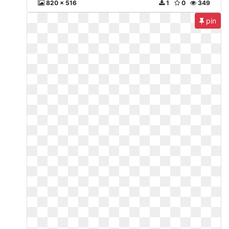
820 x 516
1
0
349
pin