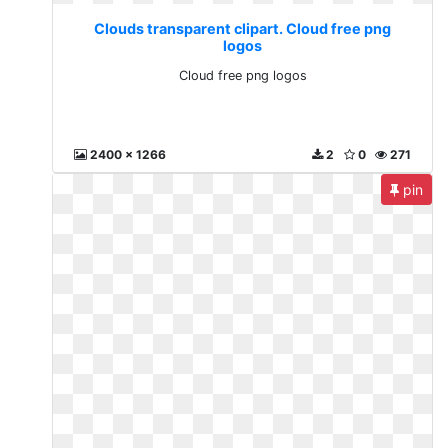
Clouds transparent clipart. Cloud free png
logos
Cloud free png logos
2400 x 1266
2
0
271
pin