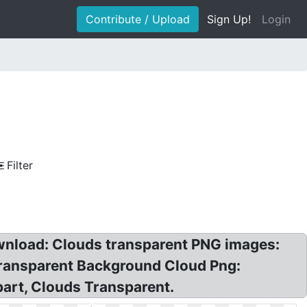
Contribute / Upload
Sign Up!
Login
Filter
wnload: Clouds transparent PNG images:
Transparent Background Cloud Png:
art, Clouds Transparent.