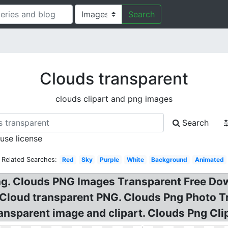
Search
Clouds transparent
clouds clipart and png images
Search
 use license
Related Searches:
Red
Sky
Purple
White
Background
Animated
g. Clouds PNG Images Transparent Free Do
e Cloud transparent PNG. Clouds Png Photo 
sparent image and clipart. Clouds Png Clip