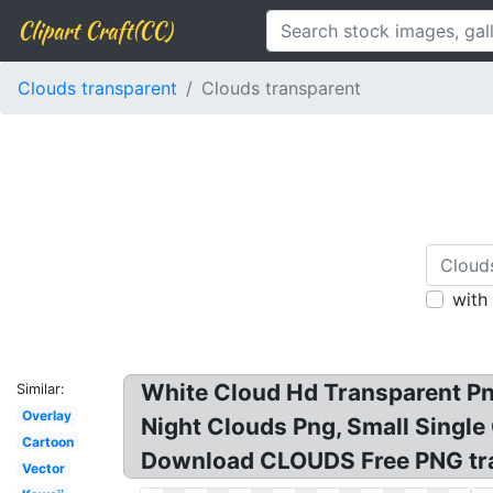
Clipart Craft(CC)
Clouds transparent
Clouds transparent
with
White Cloud Hd Transparent Pn
Similar:
Overlay
Night Clouds Png, Small Singl
Cartoon
Download CLOUDS Free PNG tran
Vector