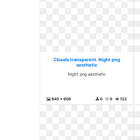
Clouds transparent. Night png
aesthetic
Night png aesthetic
840 x 608
0
0
122