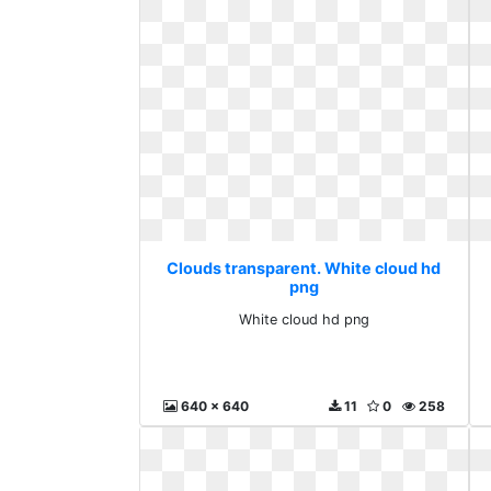
Clouds transparent. White cloud hd
png
White cloud hd png
640 x 640
11
0
258