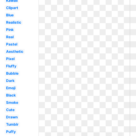
Kawaii
Clipart
Blue
Realistic
Pink
Real
Pastel
Aesthetic
Pixel
Fluffy
Bubble
Dark
Emoji
Black
Smoke
Cute
Drawn
Tumblr
Puffy