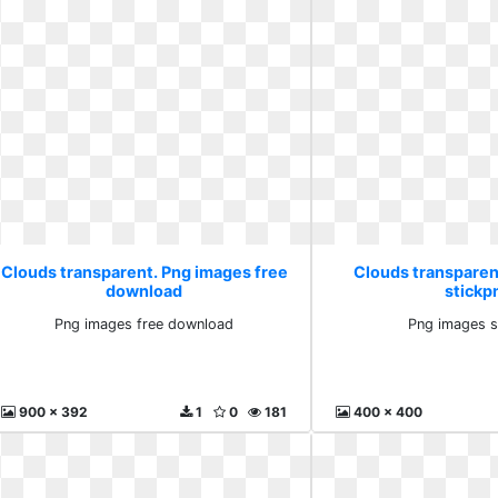
Clouds transparent. Png images free
Clouds transparen
download
stickp
Png images free download
Png images s
900 x 392
1
0
181
400 x 400