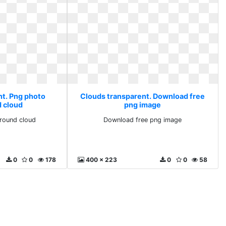
nt. Png photo
Clouds transparent. Download free
 cloud
png image
round cloud
Download free png image
0
0
178
400 x 223
0
0
58