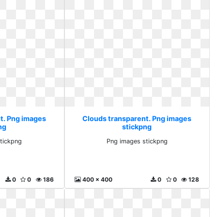
t. Png images
Clouds transparent. Png images
ng
stickpng
tickpng
Png images stickpng
0
0
186
400 x 400
0
0
128