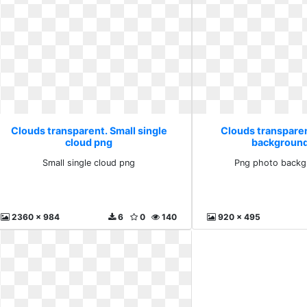
Clouds transparent. Small single
Clouds transpare
cloud png
background
Small single cloud png
Png photo backg
2360 x 984
6
0
140
920 x 495