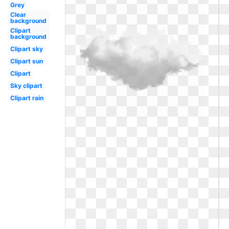
Grey
Clear
background
Clipart
background
Clipart sky
Clipart sun
Clipart
Sky clipart
Clipart rain