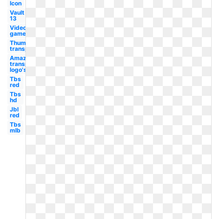
Icon
Vault
13
Video
game
Thumbs up
transparent
Amazon
transparent
logo's
Tbs
red
Tbs
hd
Jbl
red
Tbs
mlb