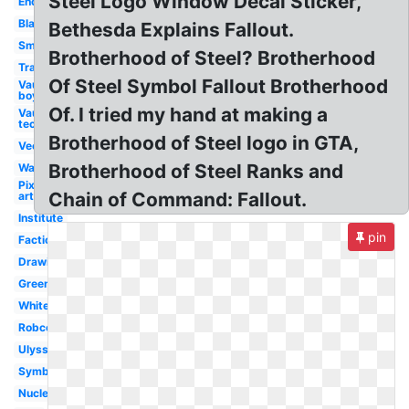
Steel Logo Window Decal Sticker,
Enclave
Black
Bethesda Explains Fallout.
Small
Brotherhood of Steel? Brotherhood
Transparent
Of Steel Symbol Fallout Brotherhood
Vault
boy
Of. I tried my hand at making a
Vault
tec
Brotherhood of Steel logo in GTA,
Vector
Brotherhood of Steel Ranks and
Wallpaper
Pixel
Chain of Command: Fallout.
art
Institute
pin
Faction
Drawing
Green
White
Robco
Ulysses
Symbol
Nuclear