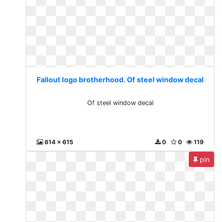
Fallout logo brotherhood. Of steel window decal
Of steel window decal
614 x 615
0
0
119
pin