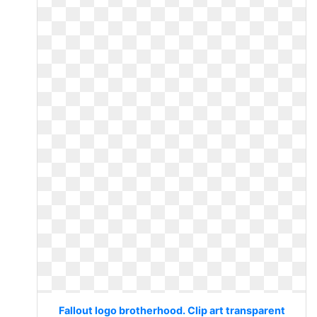
Fallout logo brotherhood. Clip art transparent