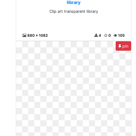
library
Clip art transparent library
880 x 1082
4
0
105
pin