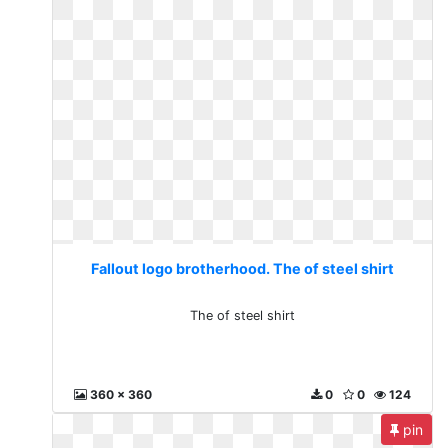
Fallout logo brotherhood. The of steel shirt
The of steel shirt
360 x 360
0
0
124
pin