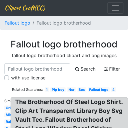
Clipart Craft(CC)
Fallout logo
Fallout logo brotherhood
Fallout logo brotherhood
fallout logo brotherhood clipart and png images
Search
Filter
with use license
Related Searches:
1
Pip boy
Ncr
Bos
Fallout logo
4
The Brotherhood Of Steel Logo Shirt.
Similar:
Original
Clip Art Transparent Library Boy Svg
Minutemen
Vault Tec. Fallout Brotherhood of
Railroad