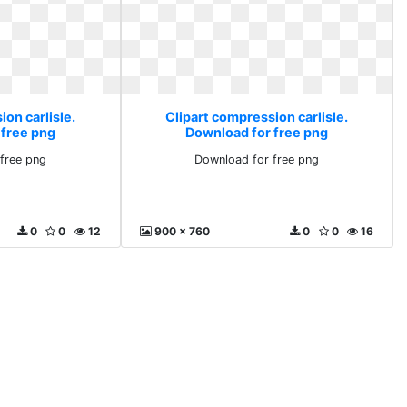
on carlisle.
Clipart compression carlisle.
 free png
Download for free png
free png
Download for free png
0
0
12
900 x 760
0
0
16