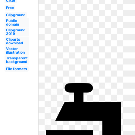
Clker
Free
Clipground
Public
domain
Clipground
2019
Cliparts
download
Vector
illustration
Transparent
background
File formats