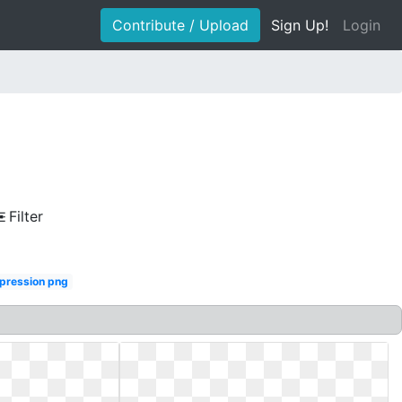
Contribute / Upload
Sign Up!
Login
Filter
ression png