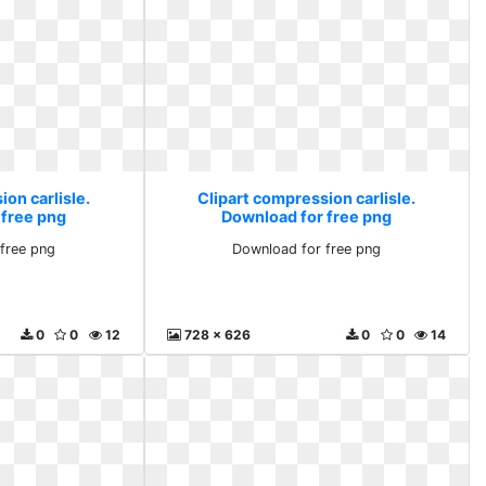
on carlisle.
Clipart compression carlisle.
 free png
Download for free png
free png
Download for free png
0
0
12
728 x 626
0
0
14