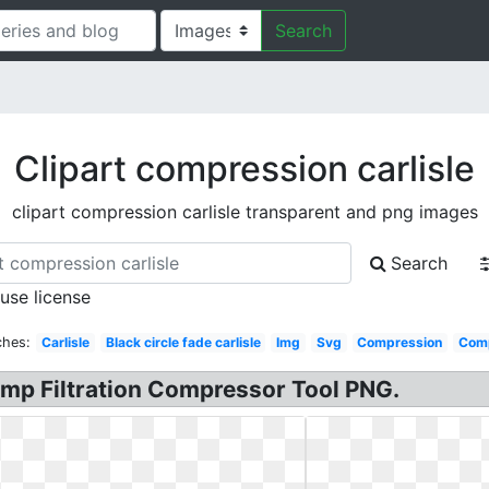
Search
Clipart compression carlisle
clipart compression carlisle transparent and png images
Search
 use license
ches:
Carlisle
Black circle fade carlisle
Img
Svg
Compression
Comp
Pump Filtration Compressor Tool PNG.