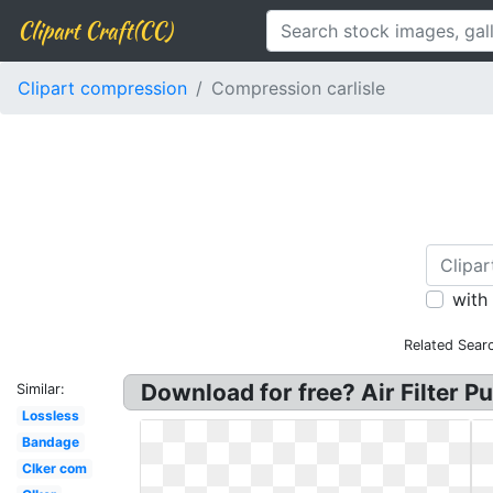
Clipart Craft(CC)
Clipart compression
Compression carlisle
with
Related Sear
Download for free? Air Filter 
Similar:
Lossless
Bandage
Clker com