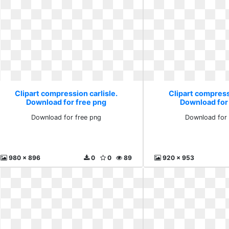
Clipart compression carlisle.
Clipart compressi
Download for free png
Download for
Download for free png
Download for 
980 x 896
0
0
89
920 x 953