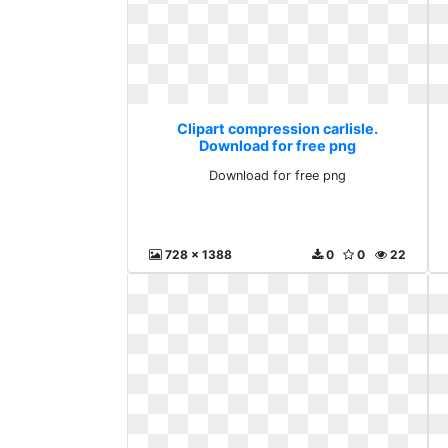
Clipart compression carlisle.
Download for free png
Download for free png
728 x 1388
0
0
22