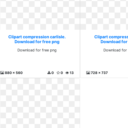
Clipart compression carlisle.
Clipart compressi
Download for free png
Download for
Download for free png
Download for 
880 x 560
0
0
13
728 x 737