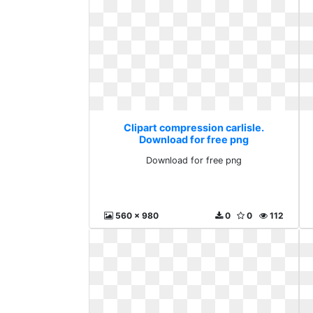
Clipart compression carlisle.
Download for free png
Download for free png
560 x 980
0
0
112