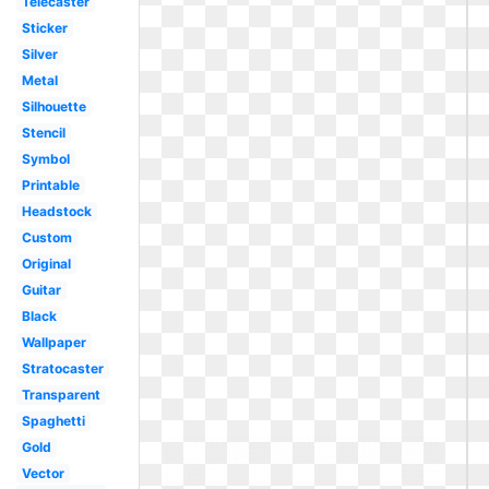
Telecaster
Sticker
Silver
Metal
Silhouette
Stencil
Symbol
Printable
Headstock
Custom
Original
Guitar
Black
Wallpaper
Stratocaster
Transparent
Spaghetti
Gold
Vector