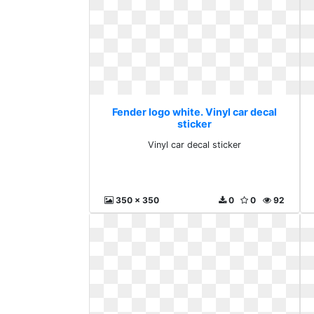
Fender logo white. Vinyl car decal
sticker
Vinyl car decal sticker
350 x 350
0
0
92