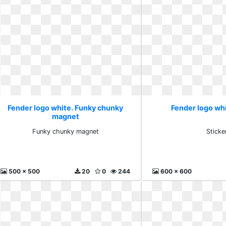
Fender logo white. Funky chunky
Fender logo whi
magnet
Funky chunky magnet
Sticke
500 x 500
20
0
244
600 x 600