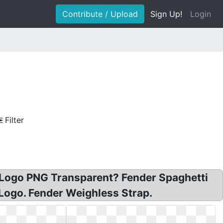
Contribute / Upload
Sign Up!
Login
Filter
 Logo PNG Transparent? Fender Spaghetti
 Logo. Fender Weighless Strap.