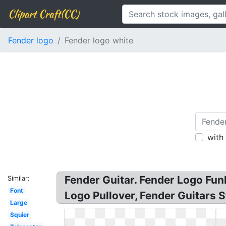
Clipart Craft(CC)
Fender logo
Fender logo white
with
Fender Guitar. Fender Logo Fu
Similar:
Font
Logo Pullover, Fender Guitars S
Large
Squier