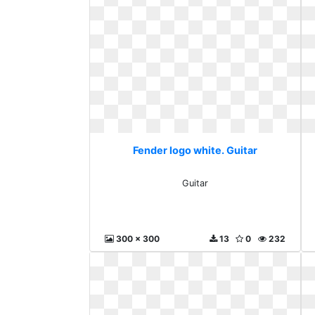
Fender logo white. Guitar
Guitar
300 x 300
13
0
232