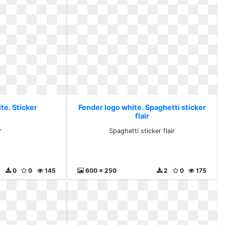
te. Sticker
Fender logo white. Spaghetti sticker
flair
r
Spaghetti sticker flair
0
0
145
600 x 250
2
0
175