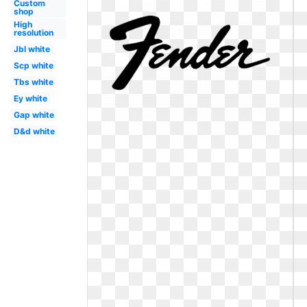
Custom
shop
High
resolution
Jbl white
Scp white
Tbs white
Ey white
Gap white
D&d white