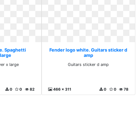
e. Spaghetti
Fender logo white. Guitars sticker d
 large
amp
ver x large
Guitars sticker d amp
0
0
82
466 x 311
0
0
78