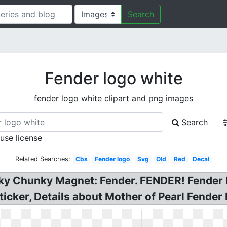
Search
Fender logo white
fender logo white clipart and png images
Search
 use license
Related Searches:
Cbs
Fender logo
Svg
Old
Red
Decal
nky Chunky Magnet: Fender. FENDER! Fender
ticker, Details about Mother of Pearl Fender