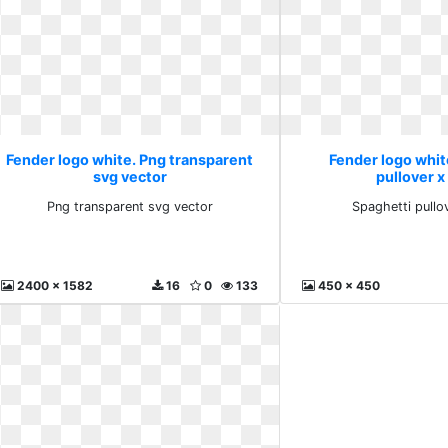
Fender logo white. Png transparent
Fender logo whit
svg vector
pullover x
Png transparent svg vector
Spaghetti pullo
2400 x 1582
16
0
133
450 x 450