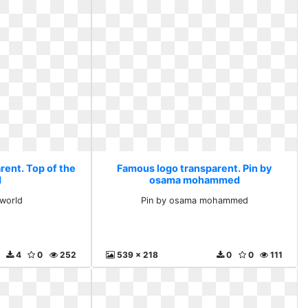
rent. Top of the
Famous logo transparent. Pin by
d
osama mohammed
 world
Pin by osama mohammed
4
0
252
539 x 218
0
0
111