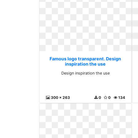
Famous logo transparent. Design
inspiration the use
Design inspiration the use
300 x 263
0
0
134