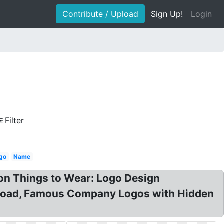
Contribute / Upload
Sign Up!
Login
Filter
go
Name
n Things to Wear: Logo Design
nload, Famous Company Logos with Hidden