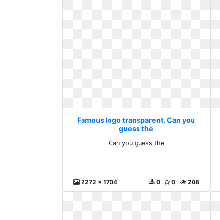
Famous logo transparent. Can you
guess the
Can you guess the
2272 x 1704
0
0
208