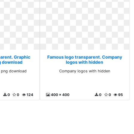
arent. Graphic
Famous logo transparent. Company
g download
logos with hidden
 png download
Company logos with hidden
0
0
124
400 x 400
0
0
95