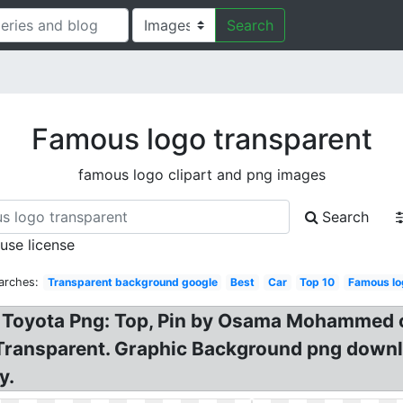
Search
Famous logo transparent
famous logo clipart and png images
Search
 use license
arches:
Transparent background google
Best
Car
Top 10
Famous lo
 Toyota Png: Top, Pin by Osama Mohammed o
 Transparent. Graphic Background png dow
y.