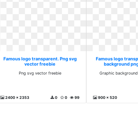
Famous logo transparent. Png svg
Famous logo transp
vector freebie
background pn
Png svg vector freebie
Graphic background
2400 x 2353
0
0
99
900 x 520