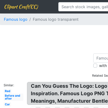
Clipart Craft(CC)
Famous logo
Famous logo transparent
with
Related Se
Can You Guess The Logo: Logo
Similar:
Red
Inspiration. Famous Logo PNG
Before and
after
Meanings, Manufacturer Bentle
Car