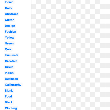
Iconic
Cars
Abstract
Guitar
Design
Fashion
Yellow
Green
Quiz
Illuminati
Creative
Circle
Indian
Business
Calligraphy
Blank
Food
Black
Clothing