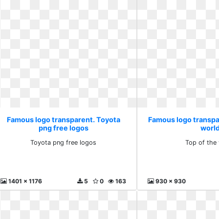
Famous logo transparent. Toyota
Famous logo transpa
png free logos
worl
Toyota png free logos
Top of the
1401 x 1176
5
0
163
930 x 930