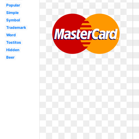
Popular
Simple
Symbol
Trademark
Word
Tostitos
Hidden
Beer