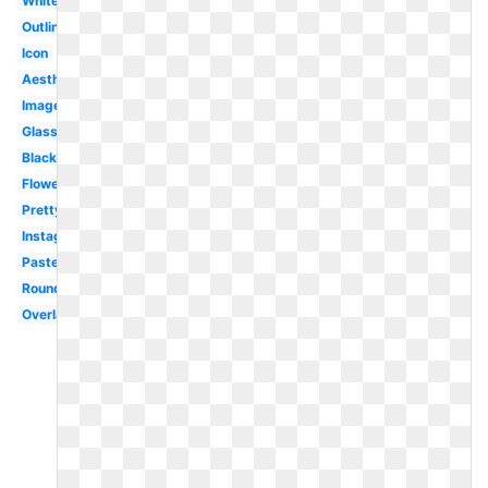
White
Outline
Icon
Aesthetic
Images
Glasses
Black
Flower
Pretty
Instagram
Pastel
Round
Overlay