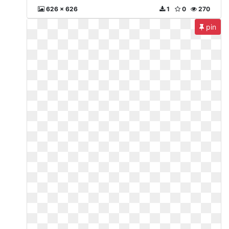
626 x 626
1
0
270
pin