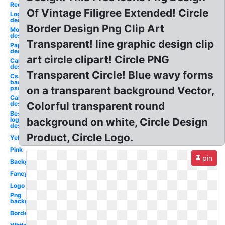
Red
Of Vintage Filigree Extended! Circle
Logo
design
Border Design Png Clip Art
Money
design
Transparent! line graphic design clip
Paper
design
art circle clipart! Circle PNG
California
design
Transparent Circle! Blue wavy forms
Css
background
psd design
on a transparent background Vector,
California
design
Colorful transparent round
Best
logo
background on white, Circle Design
design
Product, Circle Logo.
Yellow
Pink
pin
Background
Fancy
Logo
Png
background
Border