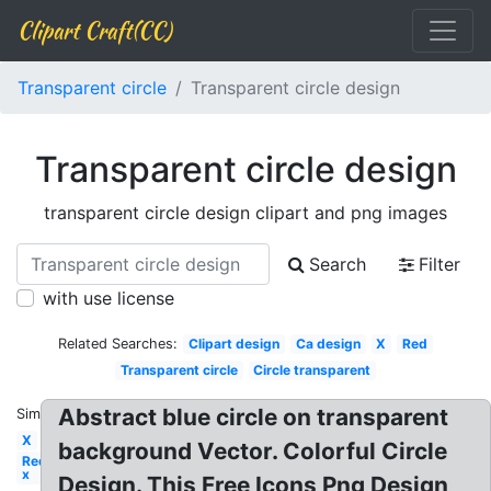
Clipart Craft(CC)
Transparent circle
Transparent circle design
Transparent circle design
transparent circle design clipart and png images
Search
Filter
with use license
Related Searches:
Clipart design
Ca design
X
Red
Transparent circle
Circle transparent
Abstract blue circle on transparent
Similar:
X
background Vector. Colorful Circle
Red
x
Design. This Free Icons Png Design