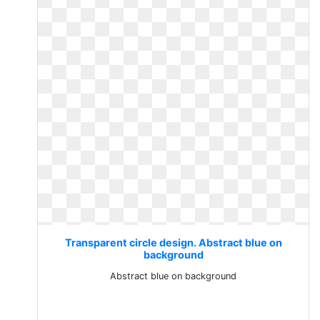
Transparent circle design. Abstract blue on
background
Abstract blue on background