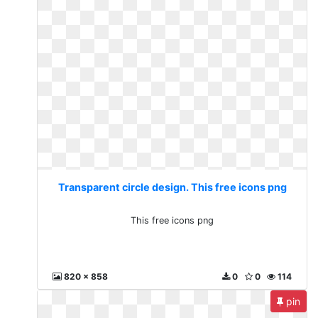
Transparent circle design. This free icons png
This free icons png
820 x 858
0
0
114
pin