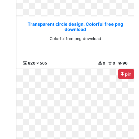
Transparent circle design. Colorful free png
download
Colorful free png download
820 x 565
0
0
96
pin