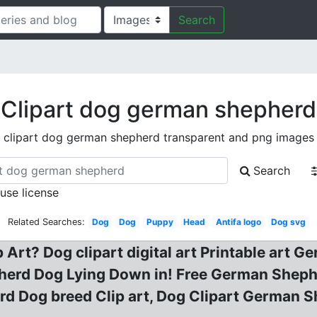
Search
Clipart dog german shepherd
clipart dog german shepherd transparent and png images
Search
 use license
Related Searches:
Dog
Dog
Puppy
Head
Antifa logo
Dog svg
rt? Dog clipart digital art Printable art 
herd Dog Lying Down in! Free German Sheph
rd Dog breed Clip art, Dog Clipart German