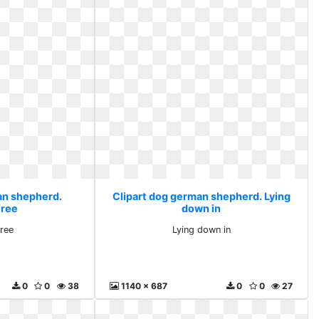
an shepherd.
Clipart dog german shepherd. Lying
free
down in
free
Lying down in
0
0
38
1140 x 687
0
0
27