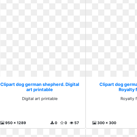
Clipart dog german shepherd. Digital
Clipart dog germ
art printable
Royalty 
Digital art printable
Royalty 
950 x 1289
0
0
57
300 x 300