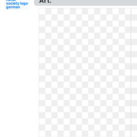
Art.
society logo
german