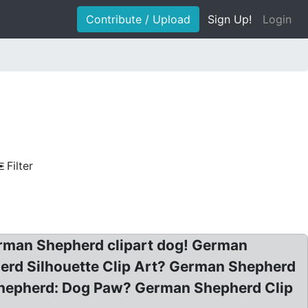
Contribute / Upload
Sign Up!
Login
Filter
German Shepherd clipart dog! German
erd Silhouette Clip Art? German Shepherd
 Shepherd: Dog Paw? German Shepherd Clip