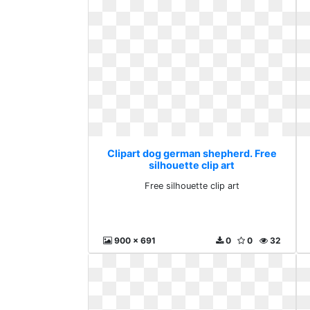
Clipart dog german shepherd. Free
silhouette clip art
Free silhouette clip art
900 x 691
0
0
32