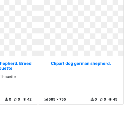
shepherd. Breed
Clipart dog german shepherd.
houette
silhouette
0
0
42
585 x 755
0
0
45