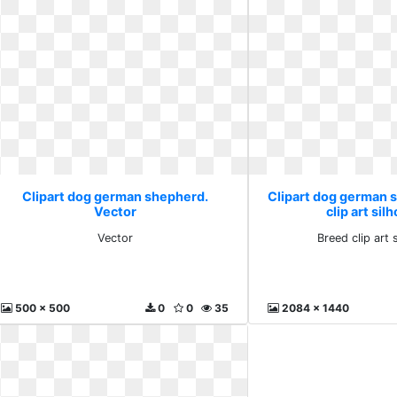
Clipart dog german shepherd.
Clipart dog german 
Vector
clip art sil
Vector
Breed clip art 
500 x 500
0
0
35
2084 x 1440