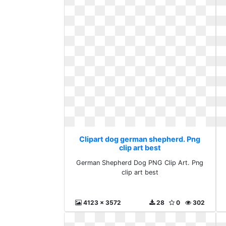
Clipart dog german shepherd. Png
clip art best
German Shepherd Dog PNG Clip Art. Png
clip art best
4123 x 3572
28
0
302