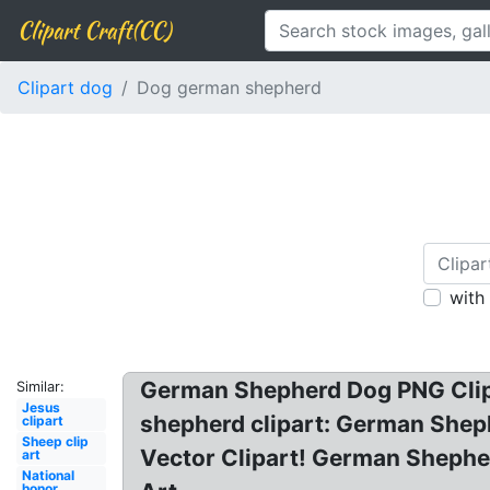
Clipart Craft(CC)
Clipart dog
Dog german shepherd
with
German Shepherd Dog PNG Clip A
Similar:
Jesus
shepherd clipart: German Shep
clipart
Sheep clip
Vector Clipart! German Shephe
art
National
honor