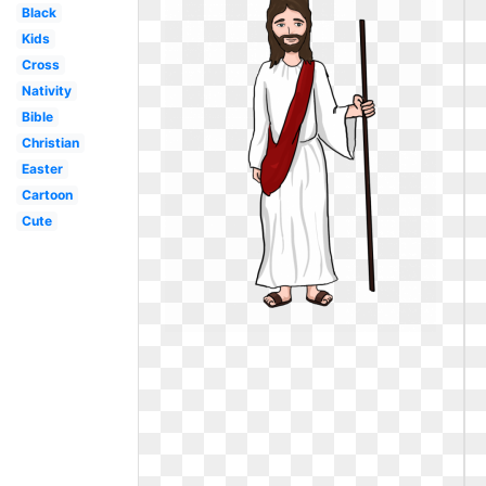
Black
Kids
Cross
Nativity
Bible
Christian
Easter
Cartoon
Cute