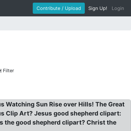
Contribute / Upload
Sign Up!
Login
Filter
us Watching Sun Rise over Hills! The Great
s Clip Art? Jesus good shepherd clipart:
 the good shepherd clipart? Christ the