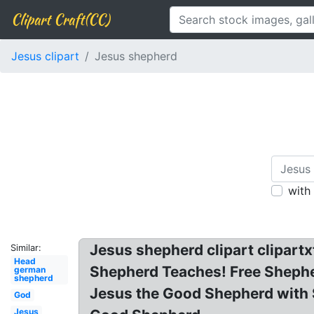
Clipart Craft(CC)
Jesus clipart
Jesus shepherd
with
Jesus shepherd clipart clipart
Similar:
Head
Shepherd Teaches! Free Shepher
german
shepherd
Jesus the Good Shepherd with S
God
Jesus