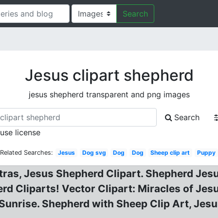
Search
Jesus clipart shepherd
jesus shepherd transparent and png images
Search
 use license
Related Searches:
Jesus
Dog svg
Dog
Dog
Sheep clip art
Puppy
xtras, Jesus Shepherd Clipart. Shepherd Jes
d Cliparts! Vector Clipart: Miracles of Jesu
unrise. Shepherd with Sheep Clip Art, Jesus