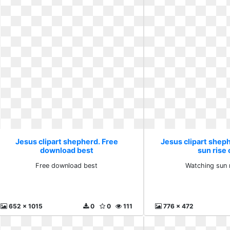
Jesus clipart shepherd. Free
Jesus clipart shep
download best
sun rise 
Free download best
Watching sun 
652 x 1015
0
0
111
776 x 472