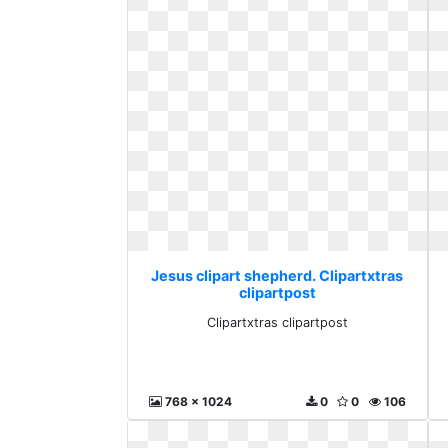
Jesus clipart shepherd. Clipartxtras
clipartpost
Clipartxtras clipartpost
768 x 1024
0
0
106