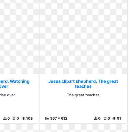
herd. Watching
Jesus clipart shepherd. The great
over
teaches
rise over
The great teaches
0
0
109
367 x 612
0
0
91