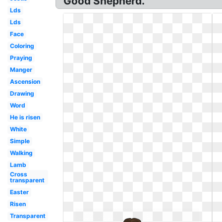
Good Shepherd.
Lds
Lds
Face
Coloring
Praying
Manger
Ascension
Drawing
Word
He is risen
White
Simple
Walking
Lamb
Cross
transparent
Easter
Risen
Transparent