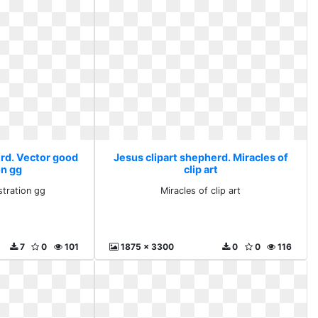
erd. Vector good
Jesus clipart shepherd. Miracles of
on gg
clip art
stration gg
Miracles of clip art
7
0
101
1875 x 3300
0
0
116