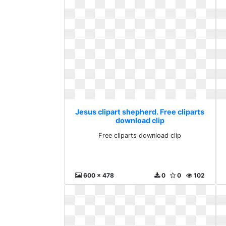
Jesus clipart shepherd. Free cliparts
download clip
Free cliparts download clip
600 x 478
0
0
102