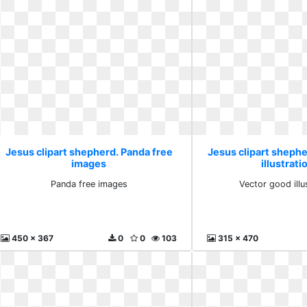
Jesus clipart shepherd. Panda free
Jesus clipart sheph
images
illustrati
Panda free images
Vector good illu
450 x 367
0
0
103
315 x 470