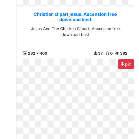
Christian clipart jesus. Ascension free
download best
Jesus And The Children Clipart. Ascension free
download best
232 x 400
37
0
382
pin