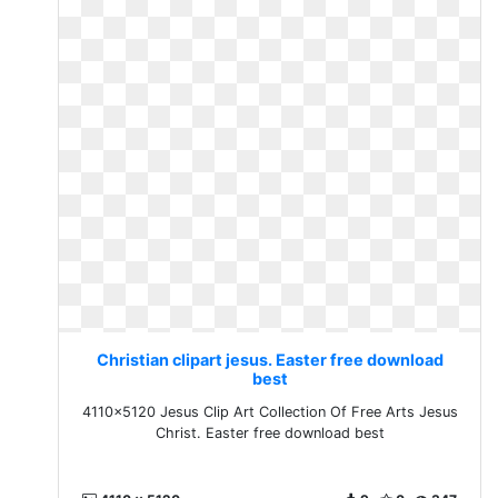
Christian clipart jesus. Easter free download
best
4110x5120 Jesus Clip Art Collection Of Free Arts Jesus
Christ. Easter free download best