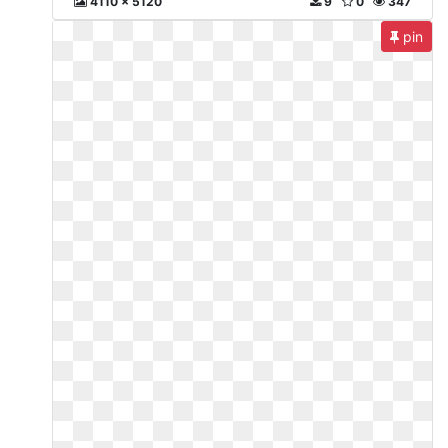
4110 x 5120
9
0
347
pin