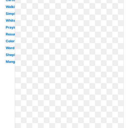
Walking
Simple
White
Praying
Resurrection
Coloring
Word
Shepherd
Manger