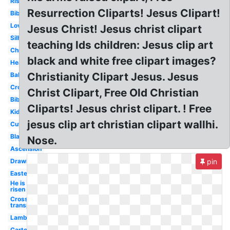
Risen
Resurrection Cliparts! Jesus Clipart!
Bible
Love
Jesus Christ! Jesus christ clipart
Silhouette
teaching lds children: Jesus clip art
Christmas
black and white free clipart images?
Heart
Christianity Clipart Jesus. Jesus
Baby
Cross
Christ Clipart, Free Old Christian
Bible
Cliparts! Jesus christ clipart. ! Free
Kids
jesus clip art christian clipart wallhi.
Cute
Black
Nose.
Ascension
Drawing
pin
Easter
He is
risen
Cross
transparent
Lamb
Cartoon