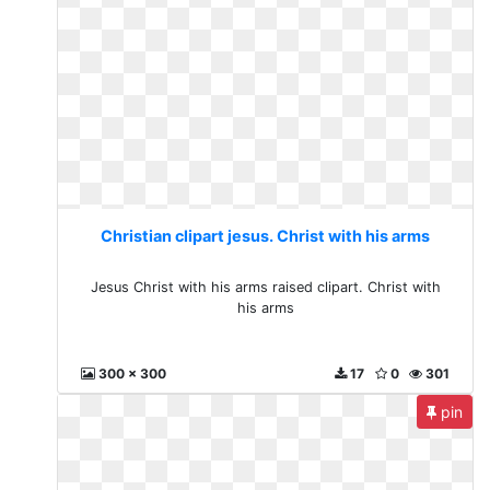
Christian clipart jesus. Christ with his arms
Jesus Christ with his arms raised clipart. Christ with
his arms
300 x 300
17
0
301
pin