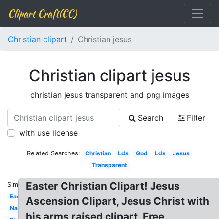
Clipart Craft(CC)
Christian clipart
Christian jesus
Christian clipart jesus
christian jesus transparent and png images
Search
Filter
with use license
Related Searches:
Christian
Lds
God
Lds
Jesus
Transparent
Easter Christian Clipart! Jesus
Similar:
Easter
Ascension Clipart, Jesus Christ with
Nativity
his arms raised clipart, Free