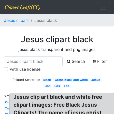
Clipart Craft(CC)
Jesus clipart
Jesus black
Jesus clipart black
jesus black transparent and png images
Search
Filter
with use license
Related Searches:
Black
Cross black and white
Jesus
God
Lds
Lds
Jesus clip art black and white free
Similar:
Cute
clipart images: Free Black Jesus
Transparent
Cliparts! The name of jesus christ