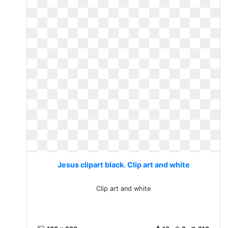
Jesus clipart black. Clip art and white
Clip art and white