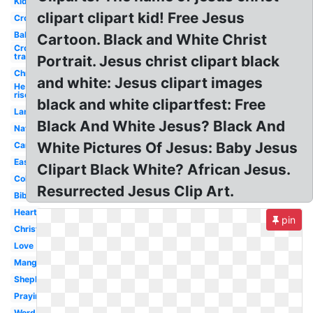
Kids
clipart clipart kid! Free Jesus
Cross
Baby
Cartoon. Black and White Christ
Cross
transparent
Portrait. Jesus christ clipart black
Christian
and white: Jesus clipart images
He is
risen
black and white clipartfest: Free
Lamb
Black And White Jesus? Black And
Nativity
White Pictures Of Jesus: Baby Jesus
Cartoon
Easter
Clipart Black White? African Jesus.
Coloring
Resurrected Jesus Clip Art.
Bible
Heart
pin
Christmas
Love
Manger
Shepherd
Praying
Word