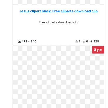
Jesus clipart black. Free cliparts download clip
Free cliparts download clip
473 x 840
1
0
129
pin