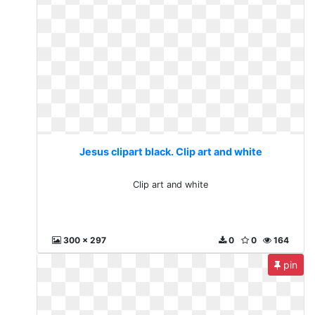
Jesus clipart black. Clip art and white
Clip art and white
300 x 297
0
0
164
pin