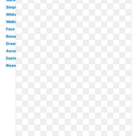
Simple
White
Walking
Face
Resurrection
Drawing
Ascension
Easter
Risen