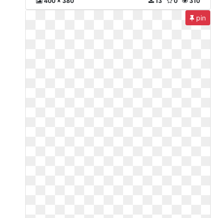
400 x 380
13
0
310
pin