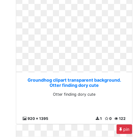
Groundhog clipart transparent background.
Otter finding dory cute
Otter finding dory cute
920 x 1395
1
0
122
pin