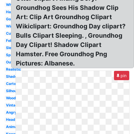
White
Groundhog Sees His Shadow Clip
Happy
Art: Clip Art Groundhog Clipart
Gopher
Wikiclipart: Groundhog Day clipart?
Winter
Cute
Bulls Clipart Sleeping. , Groundhog
February
Day Clipart! Shadow Clipart
Sleeping
Hamster. Free Groundhog Png
Spring
Pictures: Albanese.
Outline
Realistic
pin
Shadow
Cartoon
Silhouette
Woodchuck
Vintage
Angry
Head
Animated
Kawaii