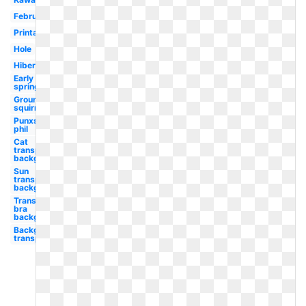
February
Printable
Hole
Hibernating
Early
spring
Ground
squirrel
Punxsutawney
phil
Cat
transparent
background
Sun
transparent
background
Transparent
bra
background
Background
transparent