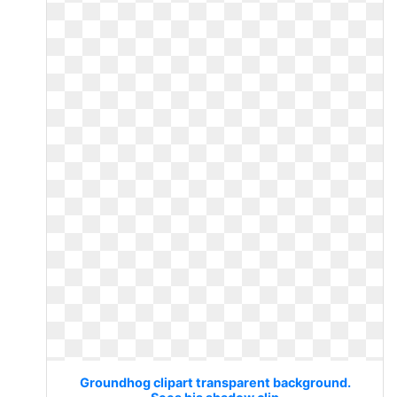
Groundhog clipart transparent background.