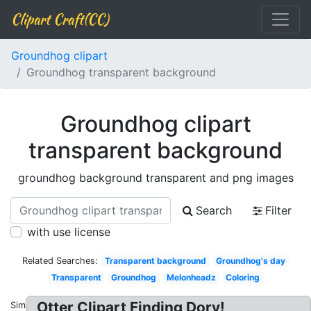
Clipart Craft(CC)
Groundhog clipart
Groundhog transparent background
Groundhog clipart
transparent background
groundhog background transparent and png images
Search
Filter
with use license
Related Searches:
Transparent background
Groundhog's day
Transparent
Groundhog
Melonheadz
Coloring
Otter Clipart Finding Dory!
Similar: