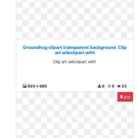
Groundhog clipart transparent background. Clip
art wikiclipart with
Clip art wikiclipart with
920 x 680
0
0
53
pin