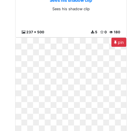
Sees his shadow clip
Sees his shadow clip
237 x 500
5
0
180
pin