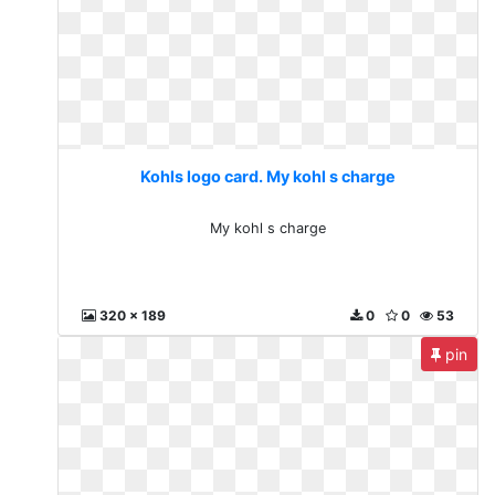
Kohls logo card. My kohl s charge
My kohl s charge
320 x 189
0
0
53
pin