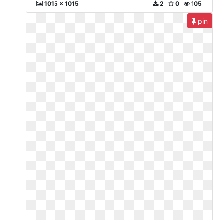
1015 x 1015
2
0
105
pin