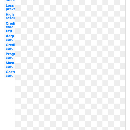
Loss
prevention
High
resolution
Credit
card
svg
Aarp
card
Credit
card
Progressive
card
Mastercard
card
Costco
card