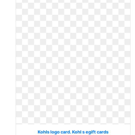
Kohls logo card. Kohl s egift cards