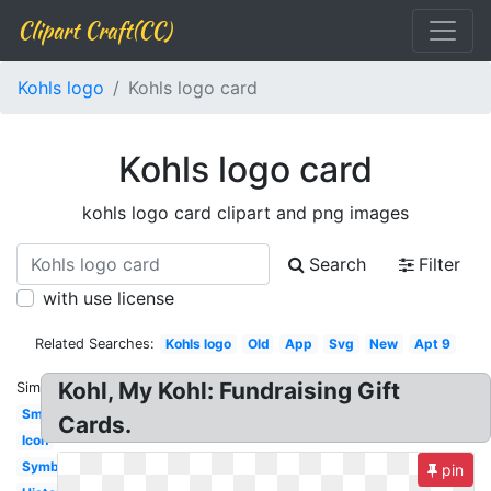
Clipart Craft(CC)
Kohls logo
Kohls logo card
Kohls logo card
kohls logo card clipart and png images
Search
Filter
with use license
Related Searches:
Kohls logo
Old
App
Svg
New
Apt 9
Kohl, My Kohl: Fundraising Gift
Similar:
Small
Cards.
Icon
Symbol
pin