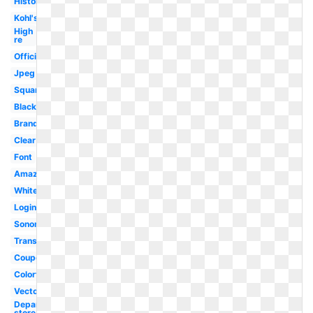
History
Kohl's
High
re
Official
Jpeg
Square
Black
Brand
Clear
Font
Amazon
White
Login
Sonoma
Transparent
Coupon
Colorful
Vector
Department
store