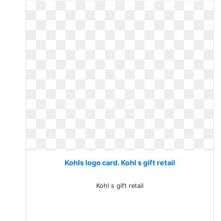
Kohls logo card. Kohl s gift retail
Kohl s gift retail