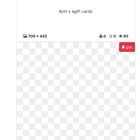
Kohl s egift cards
700 x 442
0
0
65
pin