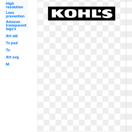
High
resolution
Loss
prevention
Amazon
transparent
logo's
Att old
Tv psd
Tv
Att svg
M