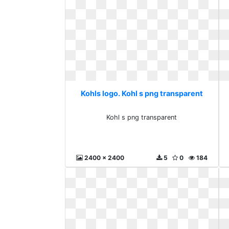
Kohls logo. Kohl s png transparent
Kohl s png transparent
2400 x 2400
5
0
184