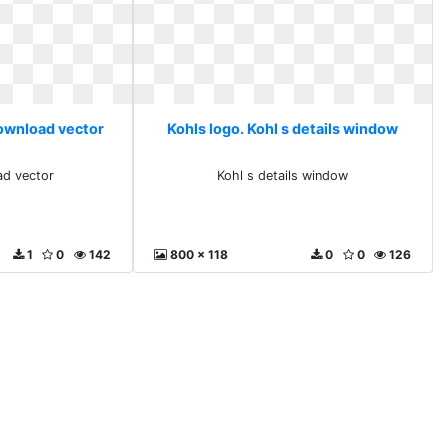
download vector
Kohls logo. Kohl s details window
ad vector
Kohl s details window
1
0
142
800 x 118
0
0
126