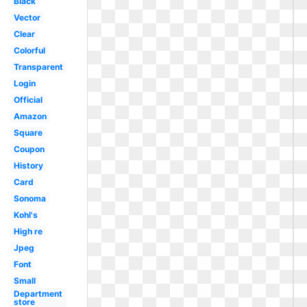
Black
Vector
Clear
Colorful
Transparent
Login
Official
Amazon
Square
Coupon
History
Card
Sonoma
Kohl's
High re
Jpeg
Font
Small
Department
store