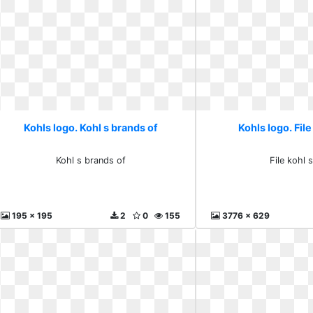
Kohls logo. Kohl s brands of
Kohls logo. File
Kohl s brands of
File kohl 
195 x 195
2
0
155
3776 x 629