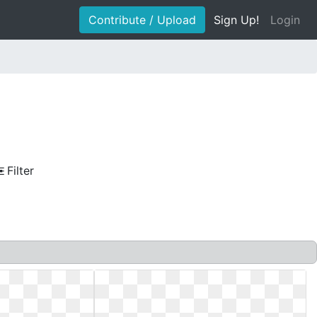
Contribute / Upload
Sign Up!
Login
Filter