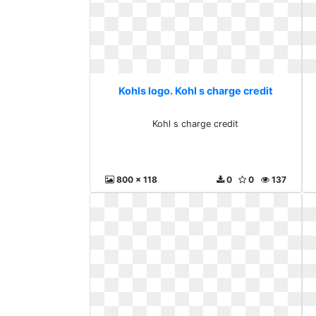
Kohls logo. Kohl s charge credit
Kohl s charge credit
800 x 118
0
0
137