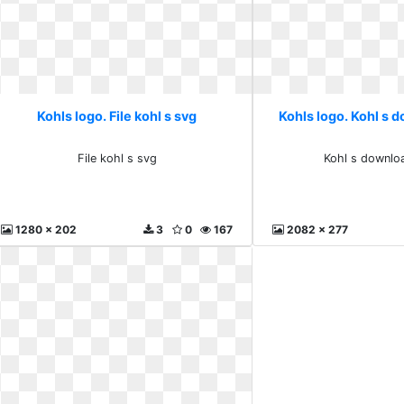
Kohls logo. File kohl s svg
Kohls logo. Kohl s 
File kohl s svg
Kohl s downlo
1280 x 202
3
0
167
2082 x 277