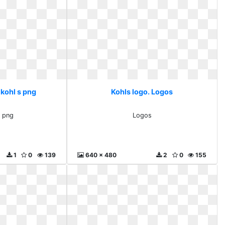
 kohl s png
Kohls logo. Logos
s png
Logos
1
0
139
640 x 480
2
0
155