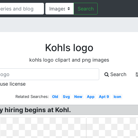
Search
Kohls logo
kohls logo clipart and png images
Search
 use license
Related Searches:
Old
Svg
New
App
Apt 9
Icon
 hiring begins at Kohl.