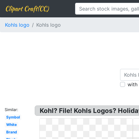
Clipart Craft(CC)
Kohls logo
Kohls logo
with
Kohl? File! Kohls Logos? Holiday
Similar:
Symbol
White
Brand