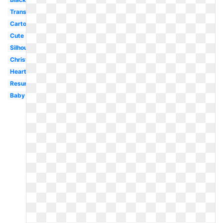
Transparent
Cartoon
Cute
Silhouette
Christmas
Heart
Resurrection
Baby