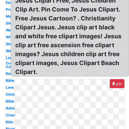
Jesus Clipart Free, Jesus Children
Easter
Clip Art. Pin Come To Jesus Clipart.
Praying
Manger
Free Jesus Cartoon? . Christianity
Shepherd
Clipart Jesus. Jesus clip art black
Word
and white free clipart images! Jesus
White
clip art free ascension free clipart
Simple
Walking
images? Jesus children clip art free
Lamb
clipart images, Jesus Clipart Beach
Cross
transparent
Clipart.
Risen
Bible
pin
Love
Christian
Bible
Nativity
Cross
Kids
Black