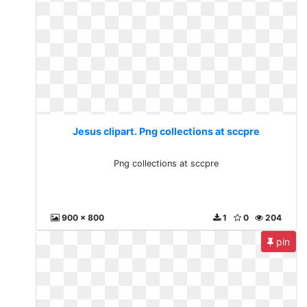
Jesus clipart. Png collections at sccpre
Png collections at sccpre
900 x 800
1
0
204
pin