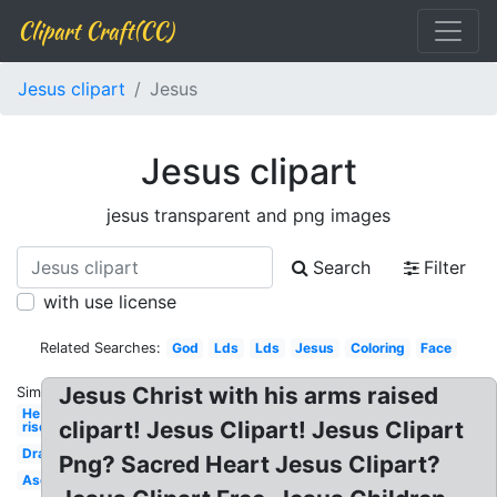
Clipart Craft(CC)
Jesus clipart
Jesus
Jesus clipart
jesus transparent and png images
Search
Filter
with use license
Related Searches:
God
Lds
Lds
Jesus
Coloring
Face
Jesus Christ with his arms raised
Similar:
He is
clipart! Jesus Clipart! Jesus Clipart
risen
Drawing
Png? Sacred Heart Jesus Clipart?
Ascension