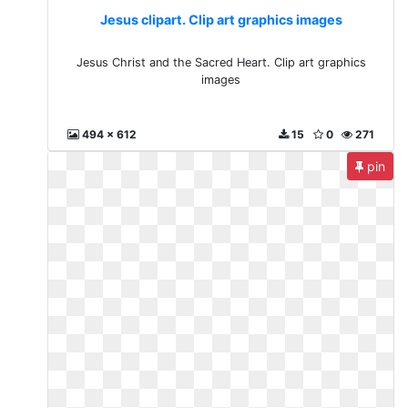
Jesus clipart. Clip art graphics images
Jesus Christ and the Sacred Heart. Clip art graphics
images
494 x 612
15
0
271
pin