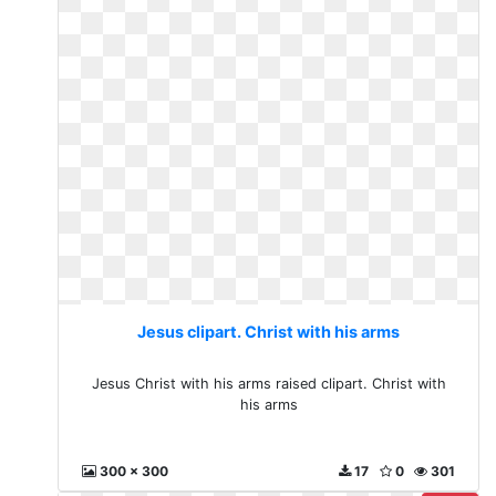
Jesus clipart. Christ with his arms
Jesus Christ with his arms raised clipart. Christ with
his arms
300 x 300
17
0
301