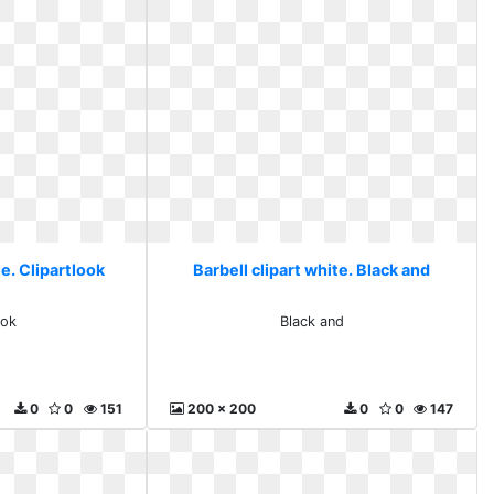
te. Clipartlook
Barbell clipart white. Black and
ook
Black and
0
0
151
200 x 200
0
0
147