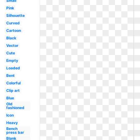
Small
Pink
Silhouette
Curved
Cartoon
Black
Vector
Cute
Empty
Loaded
Bent
Colorful
Clip art
Blue
Old
fashioned
Icon
Heavy
Bench
press bar
Blank