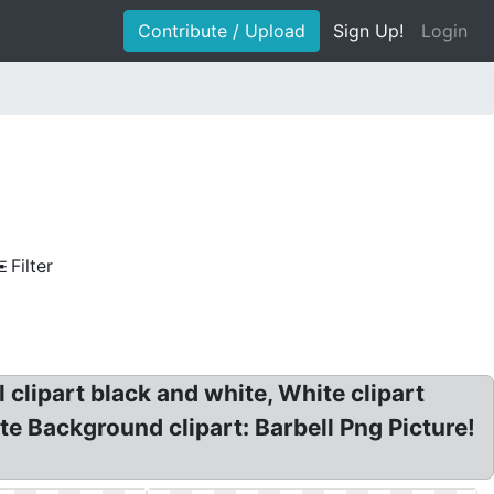
Contribute / Upload
Sign Up!
Login
Filter
ll clipart black and white, White clipart
te Background clipart: Barbell Png Picture!