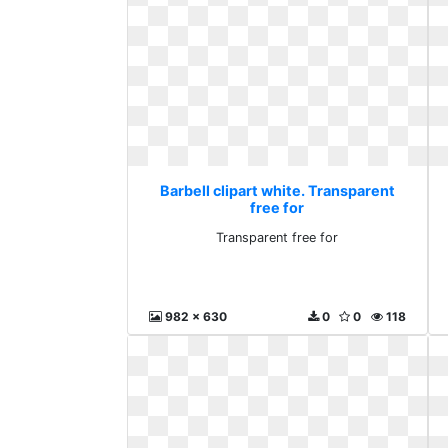
Barbell clipart white. Transparent
free for
Transparent free for
982 x 630
0
0
118