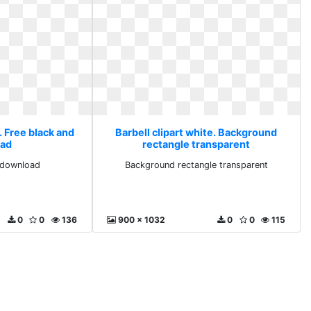
. Free black and
Barbell clipart white. Background
ad
rectangle transparent
 download
Background rectangle transparent
0
0
136
900 x 1032
0
0
115