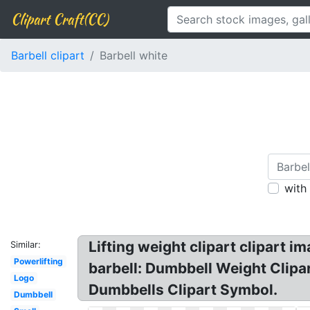
Clipart Craft(CC)
Barbell clipart
Barbell white
with
Lifting weight clipart clipart im
Similar:
Powerlifting
barbell: Dumbbell Weight Clipar
Logo
Dumbbells Clipart Symbol.
Dumbbell