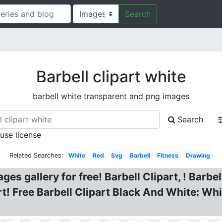
Search
Barbell clipart white
barbell white transparent and png images
Search
 use license
Related Searches:
White
Red
Svg
Barbell
Fitness
Drawing
ages gallery for free! Barbell Clipart, ! Barbe
t! Free Barbell Clipart Black And White: Whi