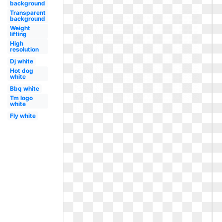
background
Transparent
background
Weight
lifting
High
resolution
Dj white
Hot dog
white
Bbq white
Tm logo
white
Fly white