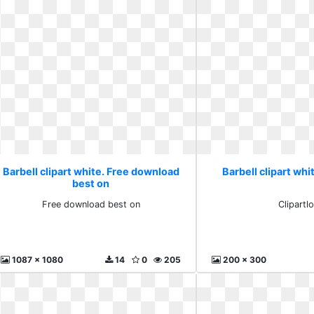
Barbell clipart white. Free download
Barbell clipart whi
best on
Free download best on
Clipartl
1087 x 1080
14
0
205
200 x 300