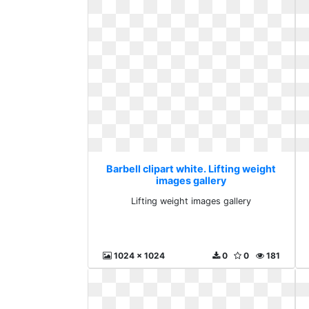
Barbell clipart white. Lifting weight
images gallery
Lifting weight images gallery
1024 x 1024
0
0
181