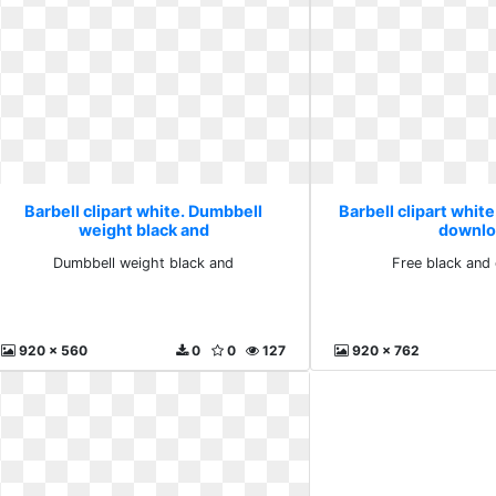
Barbell clipart white. Dumbbell
Barbell clipart white
weight black and
downlo
Dumbbell weight black and
Free black and
920 x 560
0
0
127
920 x 762