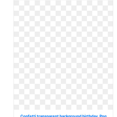
Confetti transparent background birthday. Png