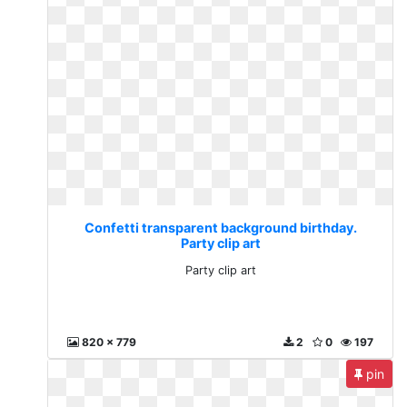
Confetti transparent background birthday.
Party clip art
Party clip art
820 x 779
2
0
197
pin