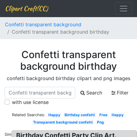
Clipart Craft(CC)
Confetti transparent background
Confetti transparent background birthday
Confetti transparent
background birthday
confetti background birthday clipart and png images
Search
Filter
with use license
Related Searches:
Happy
Birthday confetti
Free
Happy
Transparent background confetti
Png
Birthday Confetti Party Clip Art.
Similar: