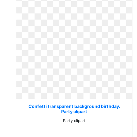
Confetti transparent background birthday.
Party clipart
Party clipart