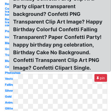
Red
Party clipart transparent
Confetti
transparent
background? Confetti PNG
background
Background
Transparent Clip Art Image? Happy
transparent
confetti
Birthday Colorful Confetti Falling
Png
Transparent? Paper Confetti Party!
Invisible
Black
happy birthday png celebration,
Green
Birthday Cake No Background.
Translucent
Confetti Transparent Clip Art PNG
Blue
Image? Confetti Clipart Single.
Celebration
Photoshop
pin
Vector
Falling
Silver
Gold
Animated
Glitter