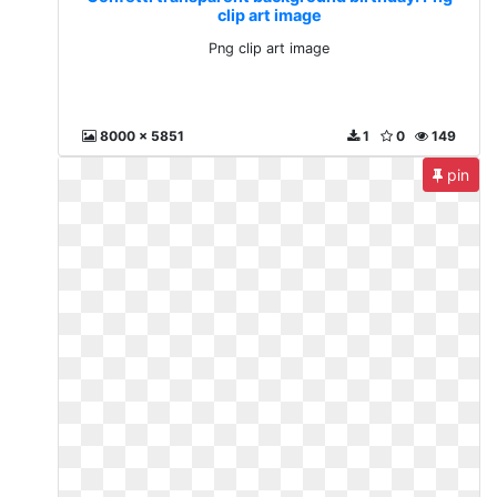
clip art image
Png clip art image
8000 x 5851
1
0
149
pin