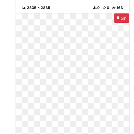
2835 x 2835
0
0
163
pin