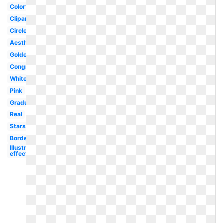
Colorful
Clipart
Circle
Aesthetic
Golden
Congratulation
White
Pink
Graduation
Real
Stars
Border
Illustrator
effect