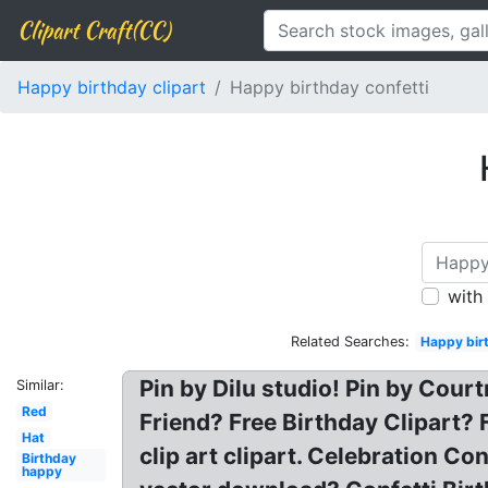
Clipart Craft(CC)
Happy birthday clipart
Happy birthday confetti
with
Related Searches:
Happy birt
Pin by Dilu studio! Pin by Cour
Similar:
Red
Friend? Free Birthday Clipart? 
Hat
clip art clipart. Celebration Co
Birthday
happy