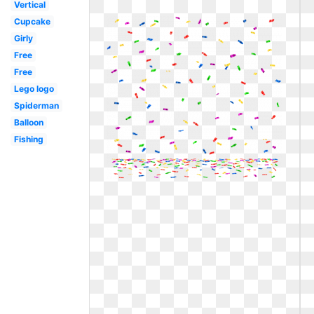
Vertical
Cupcake
Girly
Free
Free
Lego logo
Spiderman
Balloon
Fishing