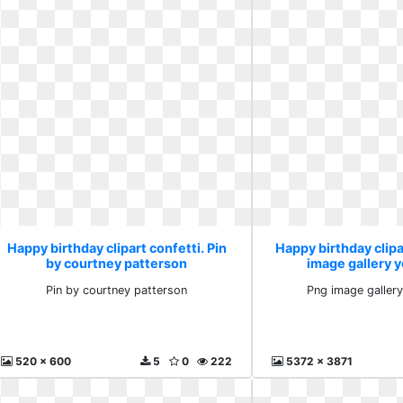
Happy birthday clipart confetti. Pin
Happy birthday clipa
by courtney patterson
image gallery y
Pin by courtney patterson
Png image gallery
520 x 600
5
0
222
5372 x 3871