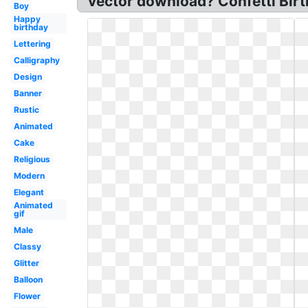
vector download? Confetti Birt
Boy
Happy
birthday
Lettering
Calligraphy
Design
Banner
Rustic
Animated
Cake
Religious
Modern
Elegant
Animated
gif
Male
Classy
Glitter
Balloon
Flower