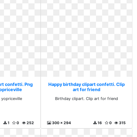
rt confetti. Png
Happy birthday clipart confetti. Clip
opriceville
art for friend
 yopriceville
Birthday clipart. Clip art for friend
1
0
252
300 x 294
16
0
315