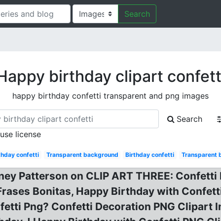
Search
Happy birthday clipart confett
happy birthday confetti transparent and png images
Search
 use license
hday confetti
Transparent background
Birthday confetti
Transparent 
tney Patterson on CLIP ART THREE: Confetti 
Frases Bonitas, Happy Birthday with Confetti
nfetti Png? Confetti Decoration PNG Clipart 