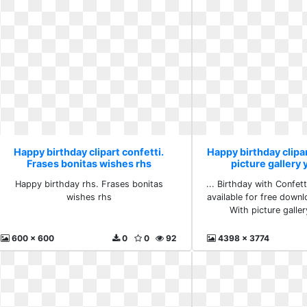
Happy birthday clipart confetti.
Happy birthday clipar
Frases bonitas wishes rhs
picture gallery 
Happy birthday rhs. Frases bonitas
... Birthday with Confetti
wishes rhs
available for free downlo
With picture galler
600 x 600
0
0
92
4398 x 3774