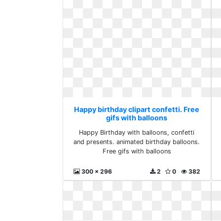
Happy birthday clipart confetti. Free
gifs with balloons
Happy Birthday with balloons, confetti
and presents. animated birthday balloons.
Free gifs with balloons
300 x 296
2
0
382