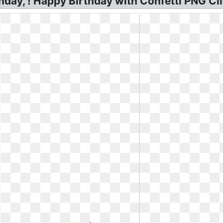
hday, ! Happy Birthday with Confetti PNG Cli