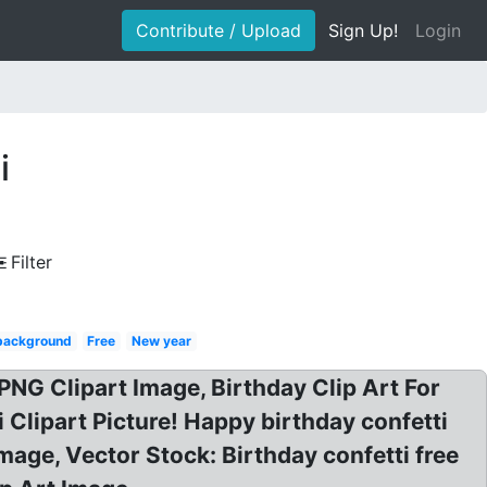
Contribute / Upload
Sign Up!
Login
i
Filter
background
Free
New year
PNG Clipart Image, Birthday Clip Art For
 Clipart Picture! Happy birthday confetti
Image, Vector Stock: Birthday confetti free