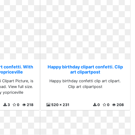
t confetti. With
Happy birthday clipart confetti. Clip
yopriceville
art clipartpost
 Clipart Picture, is
Happy birthday confetti clip art clipart.
ad. View full size.
Clip art clipartpost
y yopriceville
3
0
218
520 x 231
0
0
208