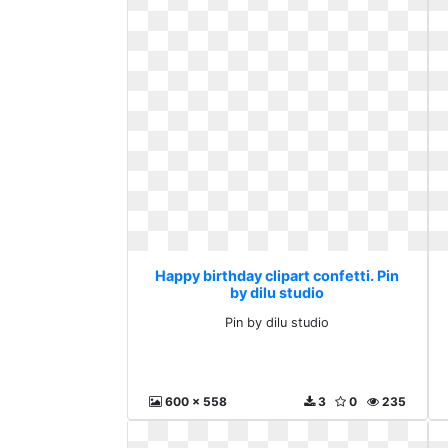
Happy birthday clipart confetti. Pin
by dilu studio
Pin by dilu studio
600 x 558
3
0
235