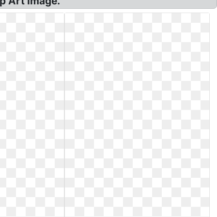
p Art Image.