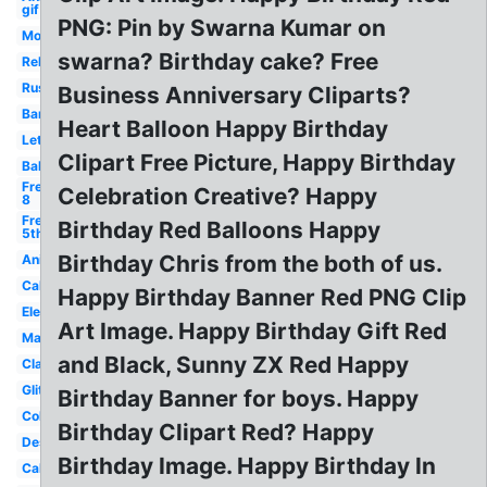
gif
PNG: Pin by Swarna Kumar on
Modern
swarna? Birthday cake? Free
Religious
Rustic
Business Anniversary Cliparts?
Banner
Heart Balloon Happy Birthday
Lettering
Clipart Free Picture, Happy Birthday
Balloon
Free
Celebration Creative? Happy
8
Free
Birthday Red Balloons Happy
5th
Birthday Chris from the both of us.
Animated
Cake
Happy Birthday Banner Red PNG Clip
Elegant
Art Image. Happy Birthday Gift Red
Male
and Black, Sunny ZX Red Happy
Classy
Glitter
Birthday Banner for boys. Happy
Colorful
Birthday Clipart Red? Happy
Design
Birthday Image. Happy Birthday In
Calligraphy