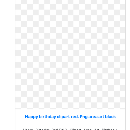
Happy birthday clipart red. Png area art black