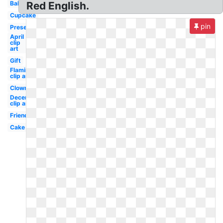
Balloons
Red English.
Cupcake
pin
Present
April
clip
art
Gift
Flamingo
clip art
Clown
December
clip art
Friend
Cake