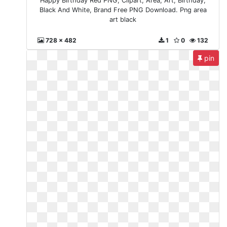
Happy Birthday Red PNG, Clipart, Area, Art, Birthday,
Black And White, Brand Free PNG Download. Png area
art black
728 x 482
1
0
132
pin