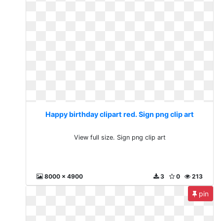
Happy birthday clipart red. Sign png clip art
View full size. Sign png clip art
8000 x 4900
3
0
213
pin