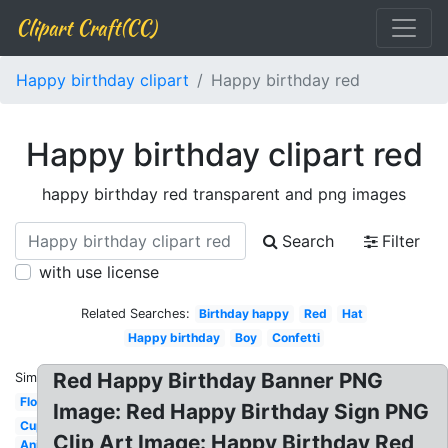
Clipart Craft(CC)
Happy birthday clipart
Happy birthday red
Happy birthday clipart red
happy birthday red transparent and png images
Search
Filter
with use license
Related Searches:
Birthday happy
Red
Hat
Happy birthday
Boy
Confetti
Red Happy Birthday Banner PNG
Similar:
Flower
Image: Red Happy Birthday Sign PNG
Cupcake
Clip Art Image: Happy Birthday Red
Animated