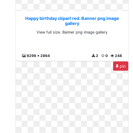
Happy birthday clipart red. Banner png image
gallery
View full size. Banner png image gallery
6298 x 2864
2
0
248
pin