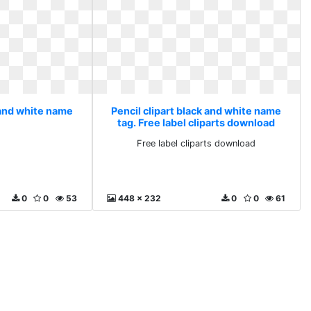
 and white name
Pencil clipart black and white name
tag. Free label cliparts download
Free label cliparts download
0
0
53
448 x 232
0
0
61