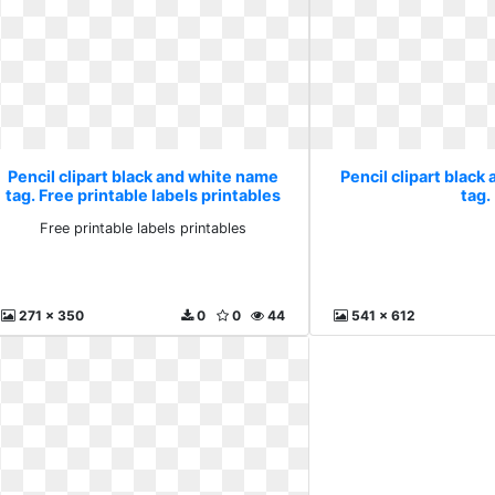
Pencil clipart black and white name
Pencil clipart black
tag. Free printable labels printables
tag.
Free printable labels printables
271 x 350
0
0
44
541 x 612