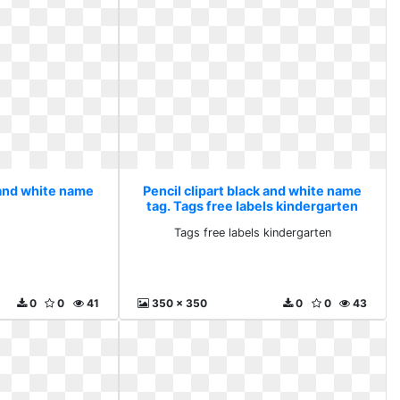
 and white name
Pencil clipart black and white name
tag. Tags free labels kindergarten
Tags free labels kindergarten
0
0
41
350 x 350
0
0
43