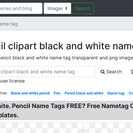
Search
name tag
il clipart black and white nam
encil black and white name tag transparent and png image
Search
 use license
ches:
Black and white pencil
Pen
Pencil black and white
Name tag
Co
ite. Pencil Name Tags FREE? Free Nametag C
plates.