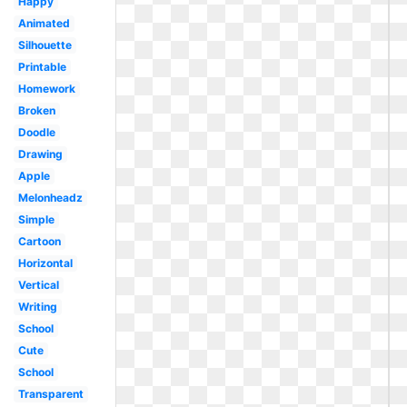
Happy
Animated
Silhouette
Printable
Homework
Broken
Doodle
Drawing
Apple
Melonheadz
Simple
Cartoon
Horizontal
Vertical
Writing
School
Cute
School
Transparent