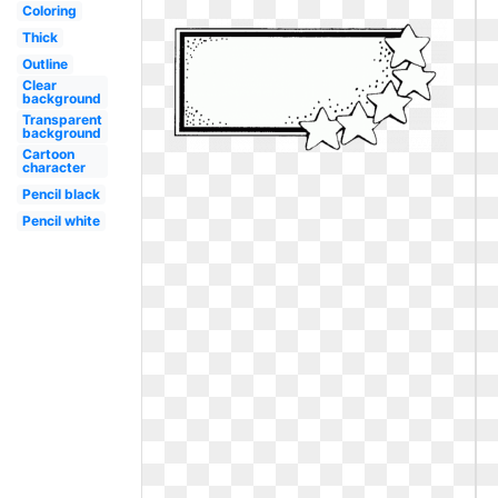
Coloring
Thick
Outline
Clear
background
Transparent
background
Cartoon
character
Pencil black
Pencil white