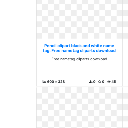
Pencil clipart black and white name
tag. Free nametag cliparts download
Free nametag cliparts download
600 x 328
0
0
45