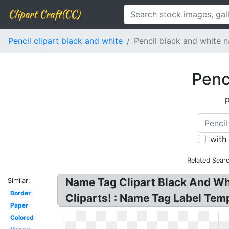
Clipart Craft(CC)
Pencil clipart black and white
Pencil black and white 
Penc
p
with
Related Sear
Name Tag Clipart Black And Wh
Similar:
Border
Cliparts! : Name Tag Label Tem
Paper
Colored