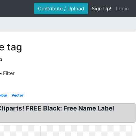
Contribute / Upload
Sign Up!
Login
e tag
s
Filter
lour
Vector
liparts! FREE Black: Free Name Label