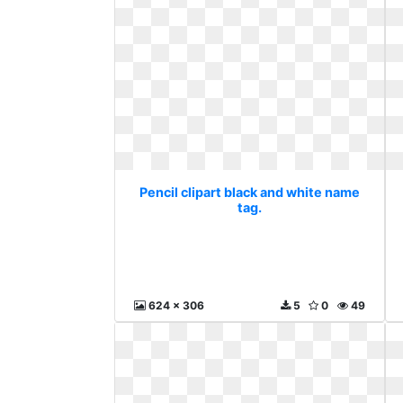
Pencil clipart black and white name
tag.
624 x 306
5
0
49