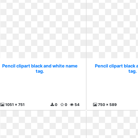
Pencil clipart black and white name
Pencil clipart black
tag.
tag.
1051 x 751
0
0
54
750 x 589