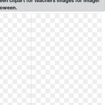
een clipart for teachers images for image!
loween.