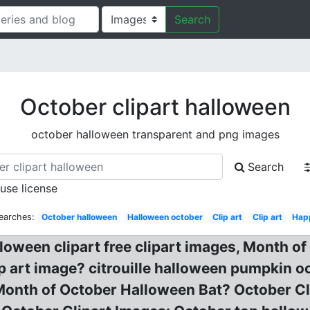
Search
October clipart halloween
october halloween transparent and png images
Search
 use license
earches:
October halloween
Halloween october
Clip art
Clip art
Hap
loween clipart free clipart images, Month of
 art image? citrouille halloween pumpkin oc
. Month of October Halloween Bat? October C