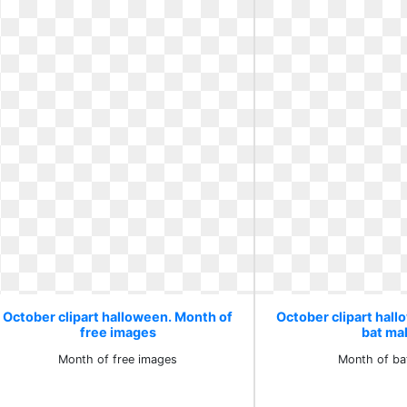
October clipart halloween. Month of
October clipart hal
free images
bat ma
Month of free images
Month of ba