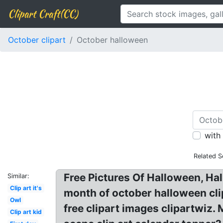
Clipart Craft(CC)
October clipart
October halloween
with
Related S
Free Pictures Of Halloween, Hal
Similar:
Clip art it's
month of october halloween clip
Owl
free clipart images clipartwiz
Clip art kid