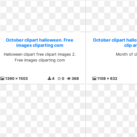
October clipart halloween. Free
October clipart hal
images cliparting com
clip a
Halloween clipart free clipart images 2.
Month of cl
Free images cliparting com
1390 x 1503
4
0
368
1108 x 632