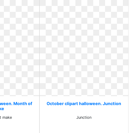
loween. Month of
October clipart halloween. Junction
ke
t make
Junction