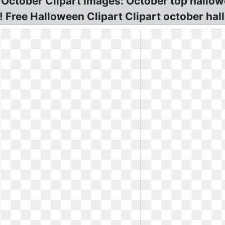
 October Clipart Images: October top hallow
 Free Halloween Clipart Clipart october hal