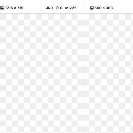
1715 x 719
9
0
225
600 x 383