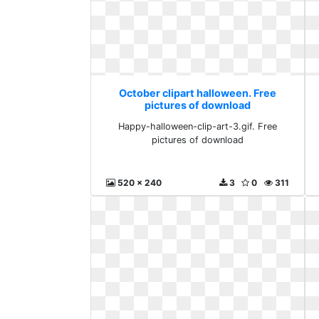
October clipart halloween. Free
pictures of download
Happy-halloween-clip-art-3.gif. Free
pictures of download
520 x 240
3
0
311