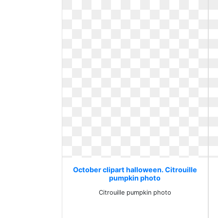
October clipart halloween. Citrouille
pumpkin photo
Citrouille pumpkin photo