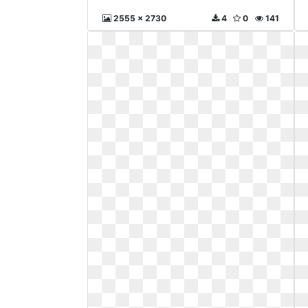
2555 x 2730
4
0
141