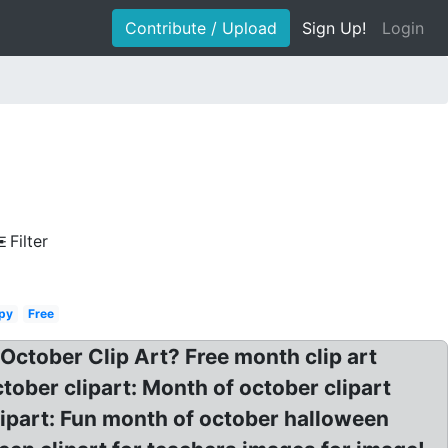
Contribute / Upload
Sign Up!
Login
Filter
py
Free
 October Clip Art? Free month clip art
tober clipart: Month of october clipart
lipart: Fun month of october halloween