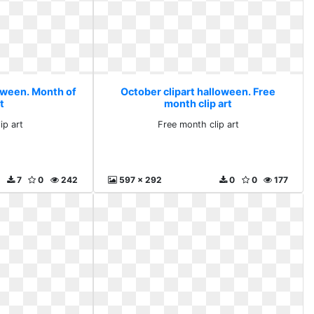
loween. Month of
October clipart halloween. Free
rt
month clip art
ip art
Free month clip art
7
0
242
597 x 292
0
0
177