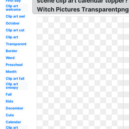
scene clip art calendar topper?
First day
Clip art
Witch Pictures Transparentpng!
welcome
Clip art owl
October
Clip art cat
Clip art
Transparent
Border
Word
Preschool
Month
Clip art fall
Clip art
snoopy
Fall
Kids
December
Cute
Calendar
Clip art