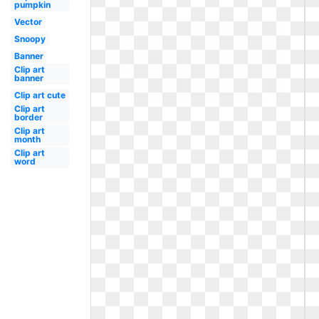
pumpkin
Vector
Snoopy
Banner
Clip art
banner
Clip art cute
Clip art
border
Clip art
month
Clip art
word