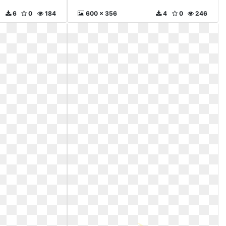
6
0
184
600 x 356
4
0
246