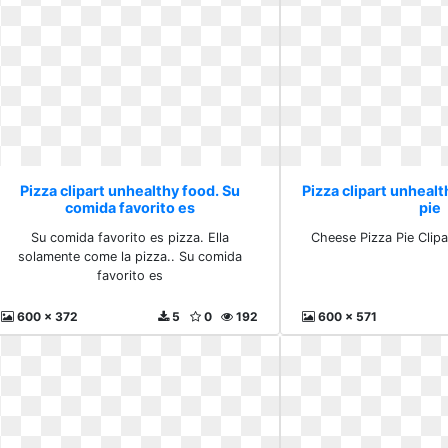
Pizza clipart unhealthy food. Su
Pizza clipart unheal
comida favorito es
pie
Su comida favorito es pizza. Ella
Cheese Pizza Pie Clipa
solamente come la pizza.. Su comida
favorito es
600 x 372
5
0
192
600 x 571