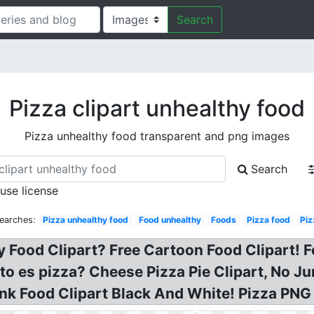
Search
Pizza clipart unhealthy food
Pizza unhealthy food transparent and png images
Search
 use license
earches:
Pizza unhealthy food
Food unhealthy
Foods
Pizza food
Piz
y Food Clipart? Free Cartoon Food Clipart! F
to es pizza? Cheese Pizza Pie Clipart, No Jun
Junk Food Clipart Black And White! Pizza PN