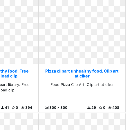
lthy food. Free
Pizza clipart unhealthy food. Clip art
load clip
at clker
part library. Free
Food Pizza Clip Art. Clip art at clker
oad clip
41
0
394
300 x 300
29
0
408