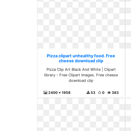
Pizza clipart unhealthy food. Free
cheese download clip
Pizza Clip Art Black And White | Clipart
library - Free Clipart Images. Free cheese
download clip
2400 x 1958
53
0
383