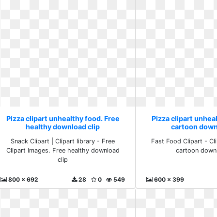
Pizza clipart unhealthy food. Free
Pizza clipart unhea
healthy download clip
cartoon down
Snack Clipart | Clipart library - Free
Fast Food Clipart - Cli
Clipart Images. Free healthy download
cartoon downl
clip
800 x 692
28
0
549
600 x 399