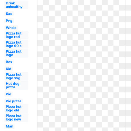
Drink
unhealthy
Sad
Png
Whole
Pizza hut
logo red
Pizza hut
logo 90's
Pizza hut
logo
Box
Kid
Pizza hut
logo svg
Hot dog
pizza
Pie
Pie pizza
Pizza hut
logo old
Pizza hut
logo new
Man