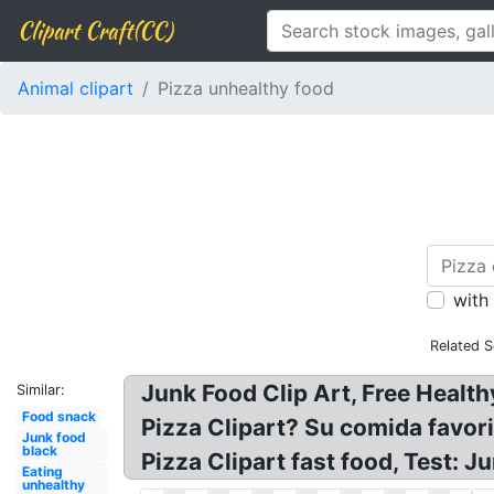
Clipart Craft(CC)
Animal clipart
Pizza unhealthy food
with
Related S
Junk Food Clip Art, Free Health
Similar:
Food snack
Pizza Clipart? Su comida favori
Junk food
black
Pizza Clipart fast food, Test: 
Eating
unhealthy