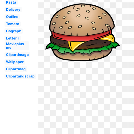
Pasta
Delivery
Outline
Tomato
Gograph
Letter r
Movieplus
me
Clipartimage
Wallpaper
Clipartmag
Clipartandscrap