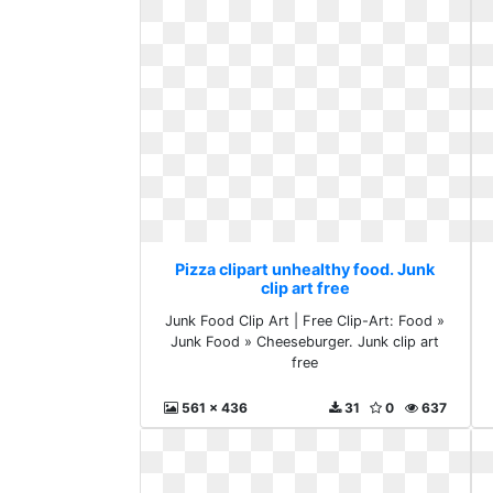
Pizza clipart unhealthy food. Junk
clip art free
Junk Food Clip Art | Free Clip-Art: Food »
Junk Food » Cheeseburger. Junk clip art
free
561 x 436
31
0
637