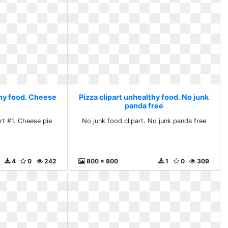
thy food. Cheese
Pizza clipart unhealthy food. No junk
panda free
rt #1. Cheese pie
No junk food clipart. No junk panda free
4
0
242
800 x 800
1
0
309