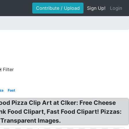
Contribute / Upload
Sign Up!
Login
Filter
za
Fast
ood Pizza Clip Art at Clker: Free Cheese
k Food Clipart, Fast Food Clipart! Pizzas:
G Transparent Images.