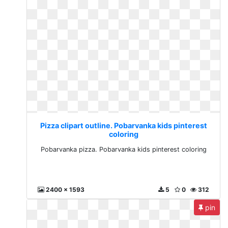
Pizza clipart outline. Pobarvanka kids pinterest
coloring
Pobarvanka pizza. Pobarvanka kids pinterest coloring
2400 x 1593
5
0
312
pin