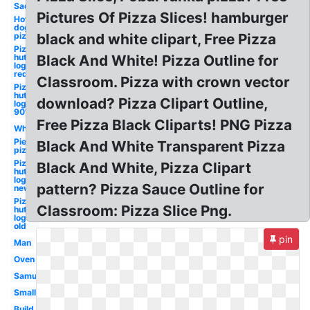
Sad
Pictures Of Pizza Slices! hamburger
Hot
dog
pizza
black and white clipart, Free Pizza
Pizza
hut
Black And White! Pizza Outline for
logo
red
Classroom. Pizza with crown vector
Pizza
hut
download? Pizza Clipart Outline,
logo
90's
Free Pizza Black Cliparts! PNG Pizza
Whole
Pie
Black And White Transparent Pizza
pizza
Pizza
Black And White, Pizza Clipart
hut
logo
pattern? Pizza Sauce Outline for
new
Pizza
Classroom: Pizza Slice Png.
hut
logo
old
pin
Man
Oven
Samujala
Small
Build