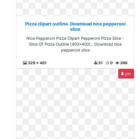
Pizza clipart outline. Download nice pepperoni
slice
Nice Pepperoni Pizza Clipart Pepperoni Pizza Slice -
Slice Of Pizza Outline (400x400),. Download nice
pepperoni slice
329 x 401
51
0
398
pin