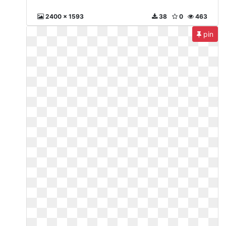
2400 x 1593
38
0
463
pin