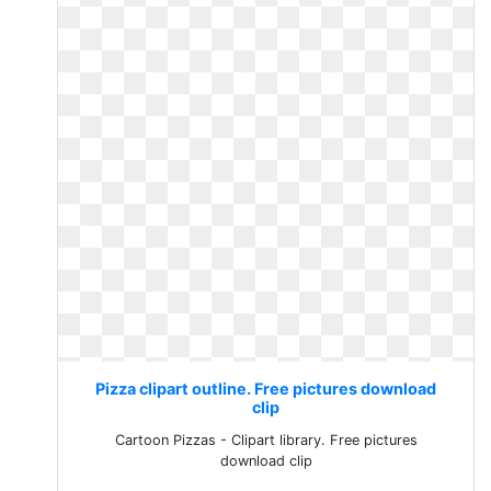
Pizza clipart outline. Free pictures download
clip
Cartoon Pizzas - Clipart library. Free pictures
download clip