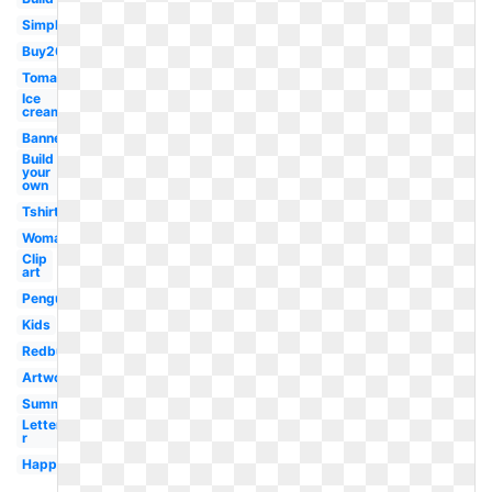
Simple
Buy20get10
Tomato
Ice
cream
Banner
Build
your
own
Tshirt
Woman
Clip
art
Penguin
Kids
Redbubble
Artwork
Summer
Letter
r
Happy