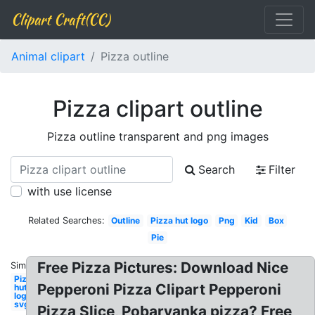
Clipart Craft(CC)
Animal clipart
Pizza outline
Pizza clipart outline
Pizza outline transparent and png images
Search
Filter
with use license
Related Searches:
Outline
Pizza hut logo
Png
Kid
Box
Pie
Free Pizza Pictures: Download Nice
Similar:
Pizza
Pepperoni Pizza Clipart Pepperoni
hut
logo
svg
Pizza Slice, Pobarvanka pizza? Free