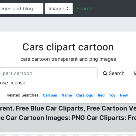
Search
Cars clipart cartoon
cars cartoon transparent and png images
Search
 use license
Related Searches:
Cartoon
Name
Cars logo
Red
Toy
New
arent. Free Blue Car Cliparts, Free Cartoon V
e Car Cartoon Images: PNG Car Cliparts: Fr