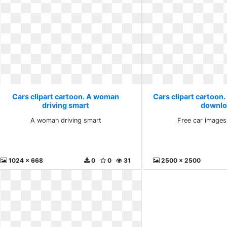
Cars clipart cartoon. A woman
Cars clipart cartoon.
driving smart
downlo
A woman driving smart
Free car image
1024 x 668
0
0
31
2500 x 2500