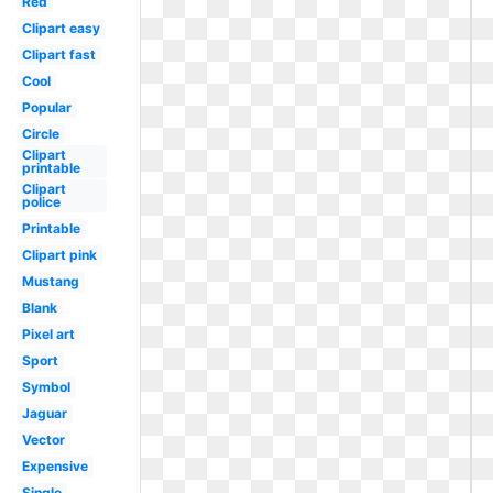
Red
Clipart easy
Clipart fast
Cool
Popular
Circle
Clipart
printable
Clipart
police
Printable
Clipart pink
Mustang
Blank
Pixel art
Sport
Symbol
Jaguar
Vector
Expensive
Single