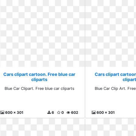
Cars clipart cartoon. Free blue car
Cars clipart cartoon
cliparts
clipar
Blue Car Clipart. Free blue car cliparts
Blue Car Clip Art. Free
600 x 301
6
0
602
600 x 301