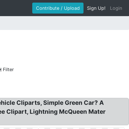
Contribute / Upload
Sign Up!
Login
Filter
ehicle Cliparts, Simple Green Car? A
ee Clipart, Lightning McQueen Mater