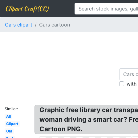
Clipart Craft(CC)
Cars clipart
Cars cartoon
with
Graphic free library car transp
Similar:
All
woman driving a smart car? Fre
Clipart
Cartoon PNG.
Old