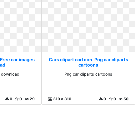
 Free car images
Cars clipart cartoon. Png car cliparts
ad
cartoons
s download
Png car cliparts cartoons
0
0
29
310 x 310
0
0
50