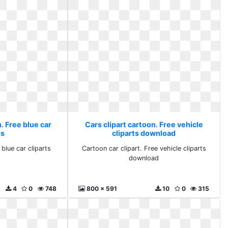
. Free blue car
Cars clipart cartoon. Free vehicle
ts
cliparts download
 blue car cliparts
Cartoon car clipart. Free vehicle cliparts
download
4
0
748
800 x 591
10
0
315