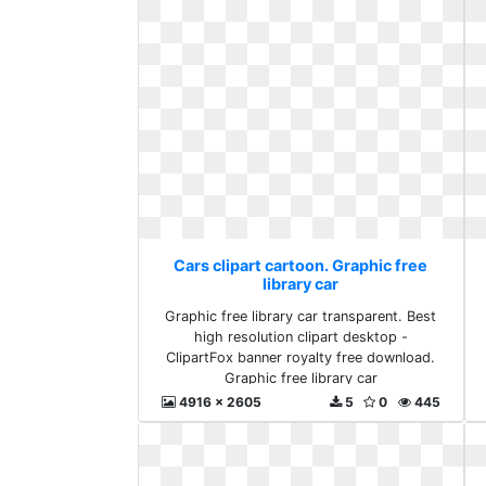
Cars clipart cartoon. Graphic free
library car
Graphic free library car transparent. Best
high resolution clipart desktop -
ClipartFox banner royalty free download.
Graphic free library car
4916 x 2605
5
0
445