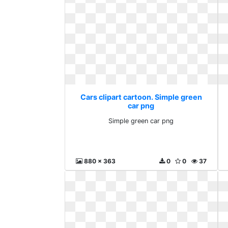
Cars clipart cartoon. Simple green
car png
Simple green car png
880 x 363
0
0
37