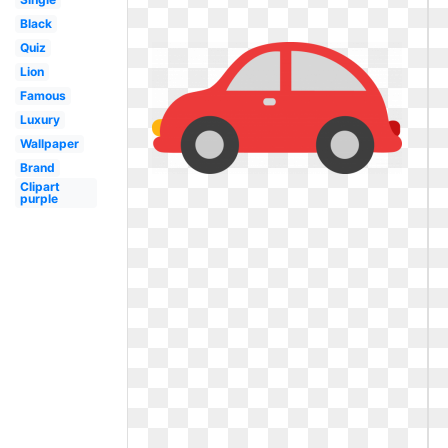
Black
Quiz
Lion
Famous
Luxury
Wallpaper
Brand
Clipart
purple