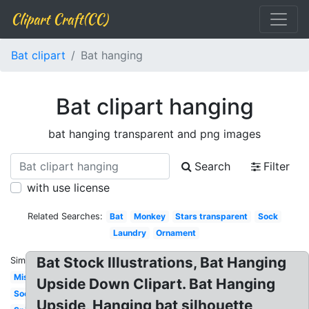
Clipart Craft(CC)
Bat clipart
Bat hanging
Bat clipart hanging
bat hanging transparent and png images
Search
Filter
with use license
Related Searches:
Bat
Monkey
Stars transparent
Sock
Laundry
Ornament
Bat Stock Illustrations, Bat Hanging
Similar:
Mistletoe
Upside Down Clipart. Bat Hanging
Socks
Upside, Hanging bat silhouette