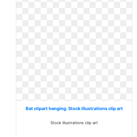
Bat clipart hanging. Stock illustrations clip art
Stock illustrations clip art