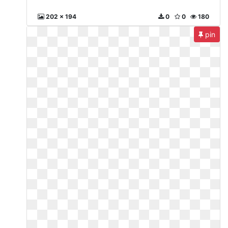
202 x 194
0
0
180
pin