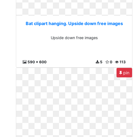
Bat clipart hanging. Upside down free images
Upside down free images
590 x 600
5
0
113
pin