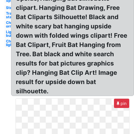
Spiderman
clipart. Hanging Bat Drawing, Free
Stethoscope
Transparent
Bat Cliparts Silhouette! Black and
stars
Christmas
white scary bat hanging upside
ornament
Light
down with folded wings clipart! Free
bulb
Christmas
Bat Clipart, Fruit Bat Hanging from
lights
Tree. Bat black and white search
results for bat pictures graphics
clip? Hanging Bat Clip Art! Image
result for upside down bat
silhouette.
pin