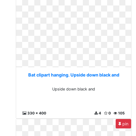
Bat clipart hanging. Upside down black and
Upside down black and
330 x 400
4
0
105
pin