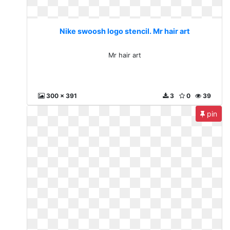
Nike swoosh logo stencil. Mr hair art
Mr hair art
300 x 391
3
0
39
pin