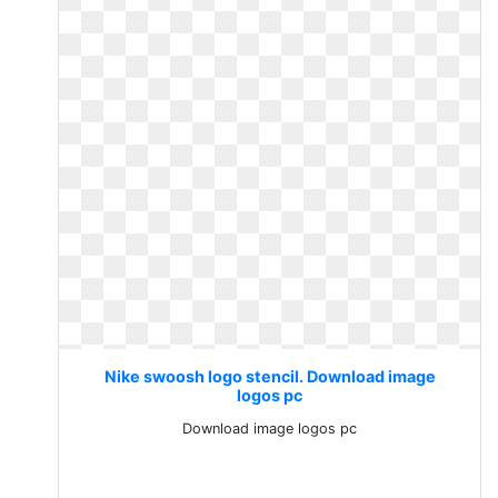
Nike swoosh logo stencil. Download image
logos pc
Download image logos pc