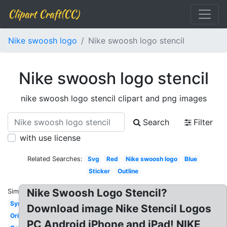
Clipart Craft(CC)
Nike swoosh logo
Nike swoosh logo stencil
Nike swoosh logo stencil
nike swoosh logo stencil clipart and png images
Search
Filter
with use license
Related Searches:
Svg
Red
Nike swoosh logo
Blue
Sticker
Outline
Nike Swoosh Logo Stencil?
Similar:
Symbol
Download image Nike Stencil Logos
Original
PC Android iPhone and iPad! NIKE