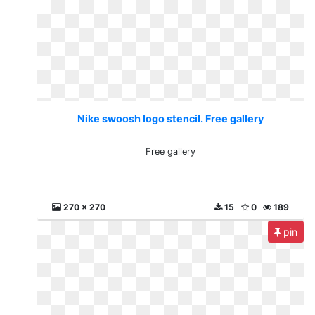
Nike swoosh logo stencil. Free gallery
Free gallery
270 x 270
15
0
189
pin