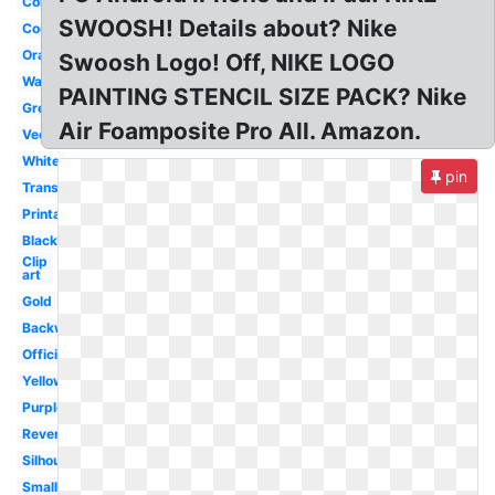
Colorful
SWOOSH! Details about? Nike
Cool
Orange
Swoosh Logo! Off, NIKE LOGO
Wallpaper
PAINTING STENCIL SIZE PACK? Nike
Green
Air Foamposite Pro All. Amazon.
Vector
White
pin
Transparent
Printable
Black
Clip
art
Gold
Backwards
Official
Yellow
Purple
Reverse
Silhouette
Small