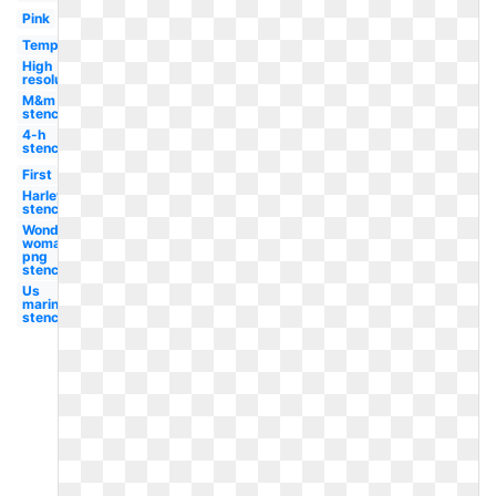
Pink
Template
High
resolution
M&m
stencil
4-h
stencil
First
Harley
stencil
Wonder
woman
png
stencil
Us
marines
stencil