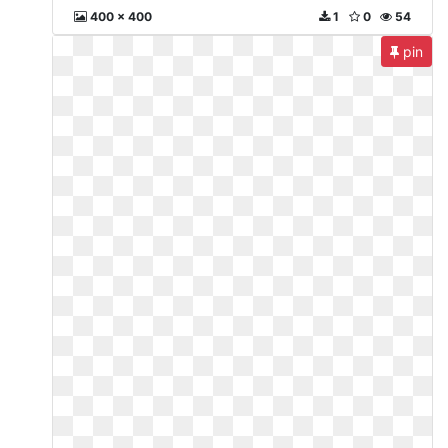
400 x 400
1
0
54
pin