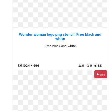
Wonder woman logo png stencil. Free black and
white
Free black and white
1024 x 496
0
0
88
pin