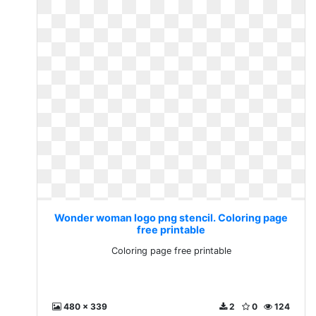
Wonder woman logo png stencil. Coloring page
free printable
Coloring page free printable
480 x 339
2
0
124