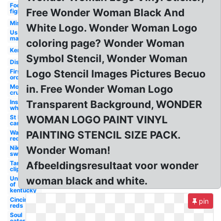
Foo
Free Wonder Woman Black And
fighters
Misfits
White Logo. Wonder Woman Logo
Us
marines
coloring page? Wonder Woman
Kenworth
Symbol Stencil, Wonder Woman
Disturbed
First
Logo Stencil Images Pictures Becuo
order
Motley
in. Free Wonder Woman Logo
crue
Instagram
Transparent Background, WONDER
white
St louis
WOMAN LOGO PAINT VINYL
cardinals
Washington
PAINTING STENCIL SIZE PACK.
redskins
Nike
Wonder Woman!
swoosh
Target
Afbeeldingsresultaat voor wonder
clipart
University
woman black and white.
of
kentucky
Cincinnati
pin
reds
Soul
eater