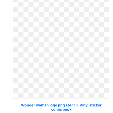
Wonder woman logo png stencil. Vinyl sticker
comic book