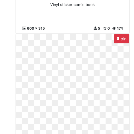
Vinyl sticker comic book
600 x 315
5
0
174
pin