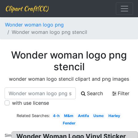
Clipart Craft(CC)
Wonder woman logo png
Wonder woman logo png stencil
Wonder woman logo png
stencil
wonder woman logo stencil clipart and png images
Search
Filter
with use license
Related Searches:
4-h
M&m
Antifa
Usmc
Harley
Fender
Wonder Woman Logo Vinyl Sticker,
Similar: