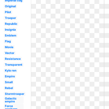
Imperial cog
Original
Pilot
Trooper
Republic
Insignia
Emblem
Flag
Movie
Vector
Resistance
Transparent
Kylo ren
Empire
Small
Rebel
Stormtrooper
Galactic
empire
Force
awakens