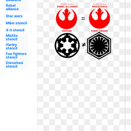
Rebel
alliance
Star wars
M&m stencil
4-h stencil
Misfits
stencil
Harley
stencil
Foo fighters
stencil
Disturbed
stencil