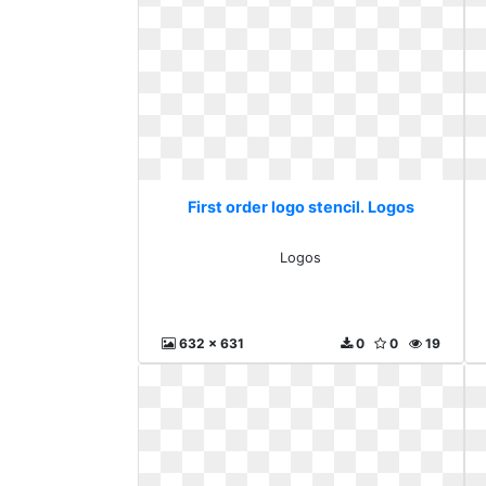
First order logo stencil. Logos
Logos
632 x 631
0
0
19