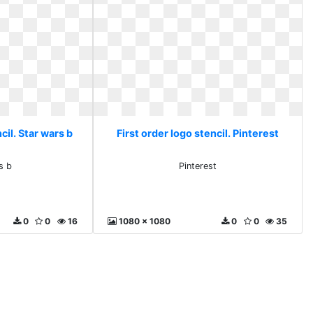
cil. Star wars b
First order logo stencil. Pinterest
s b
Pinterest
0
0
16
1080 x 1080
0
0
35