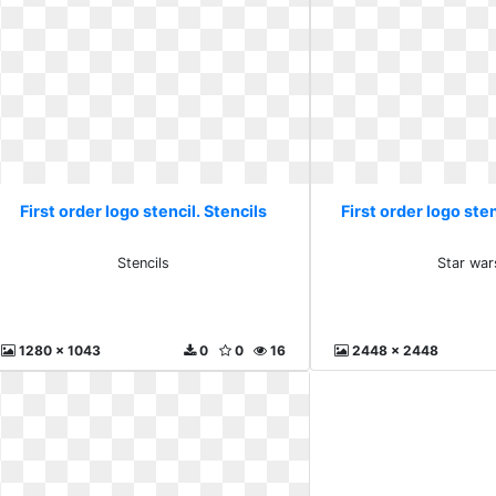
First order logo stencil. Stencils
First order logo sten
Stencils
Star war
1280 x 1043
0
0
16
2448 x 2448