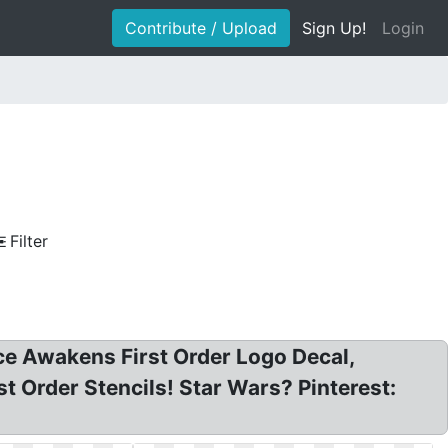
Contribute / Upload
Sign Up!
Login
Filter
rce Awakens First Order Logo Decal,
t Order Stencils! Star Wars? Pinterest: