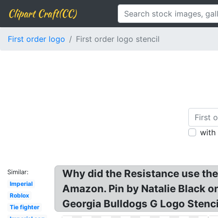
Clipart Craft(CC)
First order logo
First order logo stencil
with
Why did the Resistance use the
Similar:
Imperial
Amazon. Pin by Natalie Black on
Roblox
Georgia Bulldogs G Logo Stenc
Tie fighter