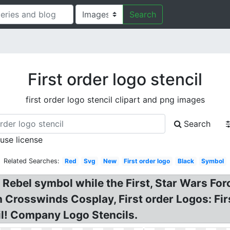
Search
First order logo stencil
first order logo stencil clipart and png images
Search
 use license
Related Searches:
Red
Svg
New
First order logo
Black
Symbol
 Rebel symbol while the First, Star Wars Fo
 Crosswinds Cosplay, First order Logos: Firs
il! Company Logo Stencils.