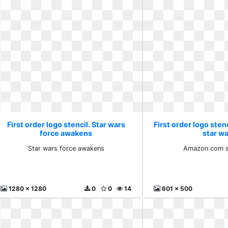
First order logo stencil. Star wars
First order logo ste
force awakens
star w
Star wars force awakens
Amazon com s
1280 x 1280
0
0
14
601 x 500