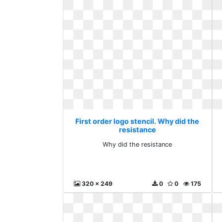
First order logo stencil. Why did the
resistance
Why did the resistance
320 x 249
0
0
175