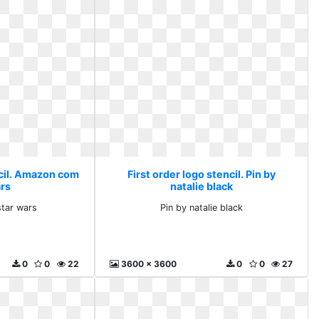
ncil. Amazon com
First order logo stencil. Pin by
ars
natalie black
tar wars
Pin by natalie black
0
0
22
3600 x 3600
0
0
27