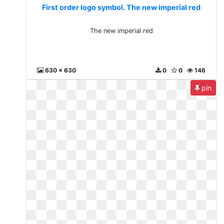
First order logo symbol. The new imperial red
The new imperial red
630 x 630
0
0
146
pin