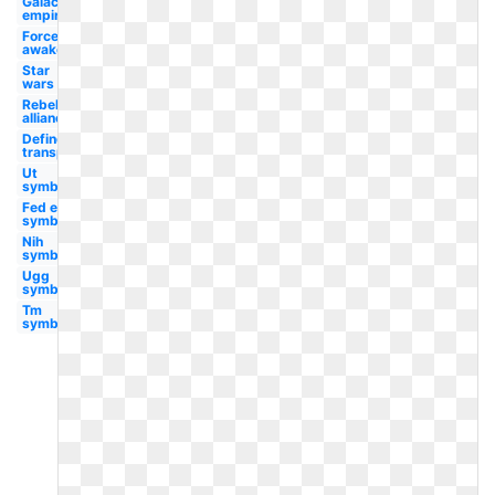
Galactic
empire
Force
awakens
Star
wars
Rebel
alliance
Define
transparent
Ut
symbol
Fed ex
symbol
Nih
symbol
Ugg
symbol
Tm
symbol