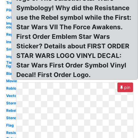
Transparent
Symbology! Why did the Resistance
Pilot
use the Rebel symbol while the First:
Original
Imperial
Star Wars VII The Force Awakens.
cog
Republic
First Order Emblem Star Wars
Insignia
Sticker? Details about FIRST ORDER
Small
STAR WARS LOGO VINYL DECAL:
Imperial
Tie
Star Wars First Order Symbol Vinyl
fighter
Decal! First Order Logo.
Black
Movie
pin
Roblox
Vector
Stormtrooper
Rebel
Stencil
Flag
Resistance