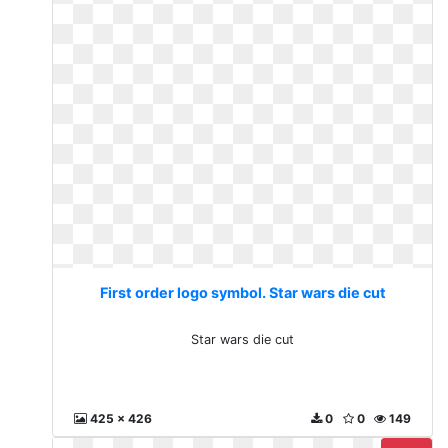
First order logo symbol. Star wars die cut
Star wars die cut
425 x 426
0
0
149