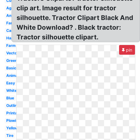
Cute
clip art. Image result for tractor
Agriculture
Antique
silhouette. Tractor Clipart Black And
Farmer
White Download? . Black tractor:
Cartoon
Tractor silhouette clipart.
Happy
Farm
pin
Vector
Green
Basic
Animated
Easy
White
Blue
Outline
Printable
Plowing
Yellow
Tire