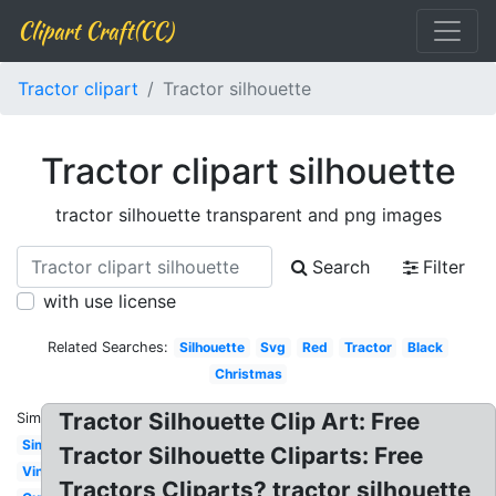
Clipart Craft(CC)
Tractor clipart
Tractor silhouette
Tractor clipart silhouette
tractor silhouette transparent and png images
Search
Filter
with use license
Related Searches:
Silhouette
Svg
Red
Tractor
Black
Christmas
Tractor Silhouette Clip Art: Free
Similar:
Simple
Tractor Silhouette Cliparts: Free
Vintage
Tractors Cliparts? tractor silhouette