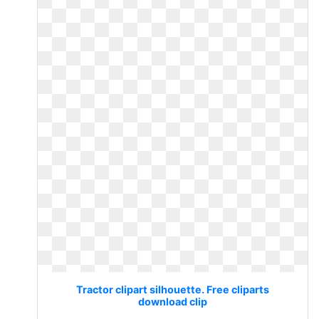
Tractor clipart silhouette. Free cliparts
download clip