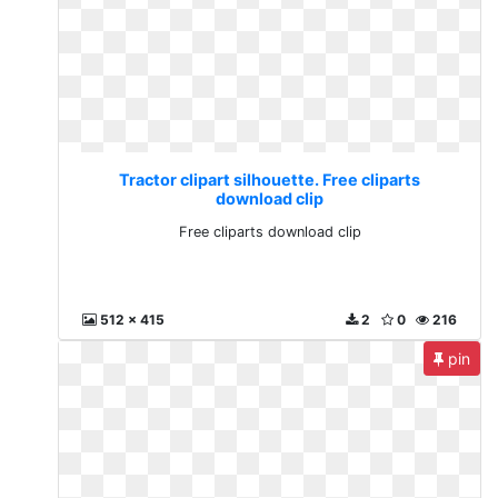
Tractor clipart silhouette. Free cliparts
download clip
Free cliparts download clip
512 x 415
2
0
216
pin