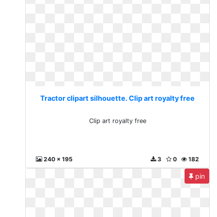
Tractor clipart silhouette. Clip art royalty free
Clip art royalty free
240 x 195
3
0
182
pin