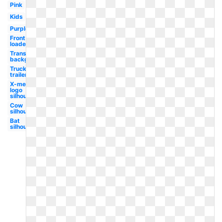
Pink
Kids
Purple
Front
loader
Transparent
background
Truck
trailer
X-men
logo
silhouette
Cow
silhouette
Bat
silhouette