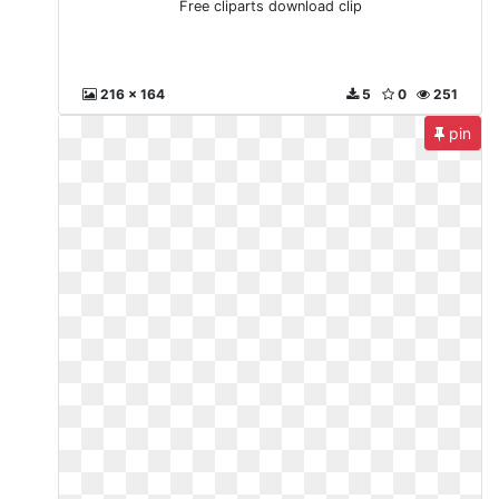
Free cliparts download clip
216 x 164
5
0
251
pin