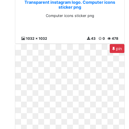
Transparent instagram logo. Computer icons
sticker png
Computer icons sticker png
1032 x 1032
43
0
478
pin