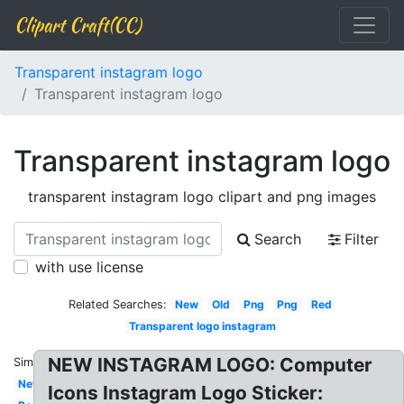
Clipart Craft(CC)
Transparent instagram logo
Transparent instagram logo
Transparent instagram logo
transparent instagram logo clipart and png images
Search
Filter
with use license
Related Searches:
New
Old
Png
Png
Red
Transparent logo instagram
NEW INSTAGRAM LOGO: Computer
Similar:
New
Icons Instagram Logo Sticker: