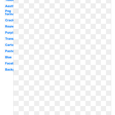
Aesthetic
Png
format
Cracked
Round
Purple
Translucent
Cartoon
Pastel
Blue
Facebook
Background