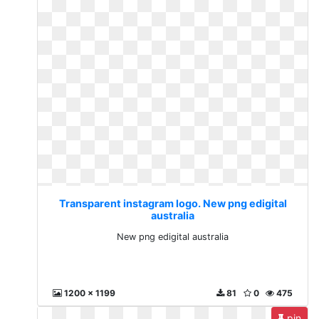
Transparent instagram logo. New png edigital
australia
New png edigital australia
1200 x 1199
81
0
475
pin