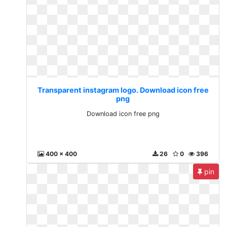
Transparent instagram logo. Download icon free
png
Download icon free png
400 x 400
26
0
396
pin