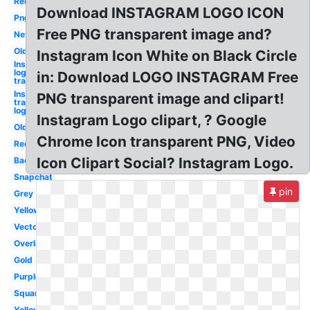
Red
Download INSTAGRAM LOGO ICON
Png
Free PNG transparent image and?
New
Old
Instagram Icon White on Black Circle
Instagram
logo
in: Download LOGO INSTAGRAM Free
transparent
Instagram
PNG transparent image and clipart!
transparent
logo
Instagram Logo clipart, ? Google
Old
Chrome Icon transparent PNG, Video
Red
Icon Clipart Social? Instagram Logo.
Background
Snapchat
pin
Grey
Yellow
Vector
Overlay
Gold
Purple
Square
Yellow