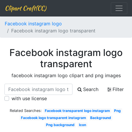
Clipart Craft(CC)
Facebook instagram logo
Facebook instagram logo transparent
Facebook instagram logo
transparent
facebook instagram logo clipart and png images
Search
Filter
with use license
Related Searches:
Facebook transparent logo instagram
Png
Facebook logo transparent instagram
Background
Png background
Icon