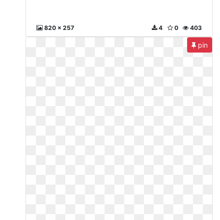
820 x 257
4
0
403
pin