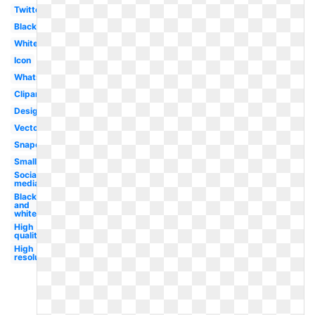
Twitter
Black
White
Icon
Whatsapp
Clipart
Design
Vector
Snapchat
Small
Social
media
Black
and
white
High
quality
High
resolution