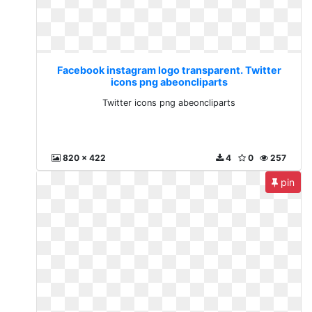
Facebook instagram logo transparent. Twitter
icons png abeoncliparts
Twitter icons png abeoncliparts
820 x 422
4
0
257
pin