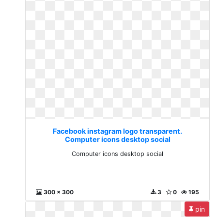
Facebook instagram logo transparent.
Computer icons desktop social
Computer icons desktop social
300 x 300
3
0
195
pin