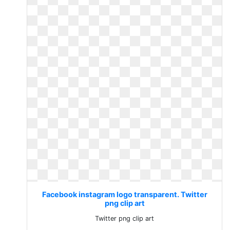
Facebook instagram logo transparent. Twitter
png clip art
Twitter png clip art