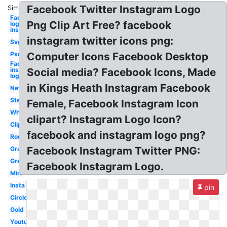
Facebook Twitter Instagram Logo
Similar:
Facebook
Png Clip Art Free? facebook
logo
instagram
instagram twitter icons png:
Svg
Psd
Computer Icons Facebook Desktop
Facebook
instagram
Social media? Facebook Icons, Made
logo
in Kings Heath Instagram Facebook
New
Stencil
Female, Facebook Instagram Icon
White
clipart? Instagram Logo Icon?
Clipart
facebook and instagram logo png?
Round
Facebook Instagram Twitter PNG:
Gray
Grey
Facebook Instagram Logo.
Mini
Insta
pin
Circle
Gold
Youtube