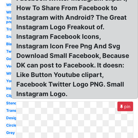
White
How To Share From Facebook to
Whatsapp
Instagram with Android? The Great
Transparent
png
Instagram Logo Freakout of.
Transparent
Instagram Facebook Icons,
Snapchat
Black
Instagram Icon Free Png And Svg
Twitter
Download Small Facebook, Because
Gold
DK can post to Facebook. It doesn:
Vector
Like Button Youtube clipart,
White
Youtube
Facebook Twitter Logo PNG. Small
Insta
Instagram Logo.
Clipart
Stencil
pin
Transparent
Design
Circle
Grey