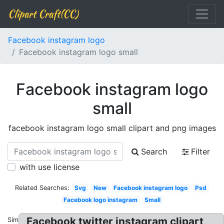
Clipart Craft(CC)
Facebook instagram logo
Facebook instagram logo small
Facebook instagram logo
small
facebook instagram logo small clipart and png images
Search
Filter
with use license
Related Searches:
Svg
New
Facebook instagram logo
Psd
Facebook logo instagram
Small
Facebook twitter instagram clipart,
Similar: