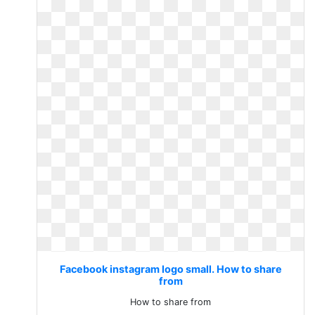
Facebook instagram logo small. How to share
from
How to share from