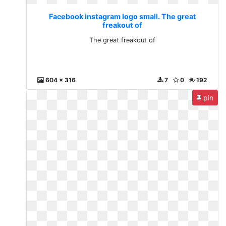
Facebook instagram logo small. The great
freakout of
The great freakout of
604 x 316
7
0
192
pin