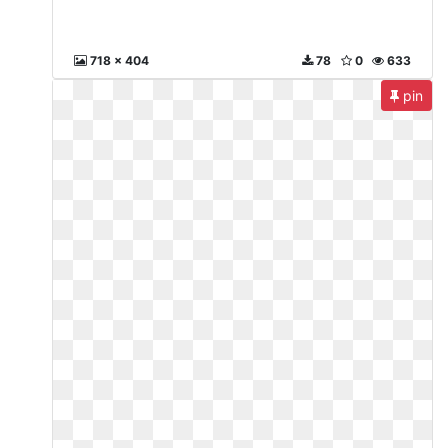
718 x 404
78
0
633
pin