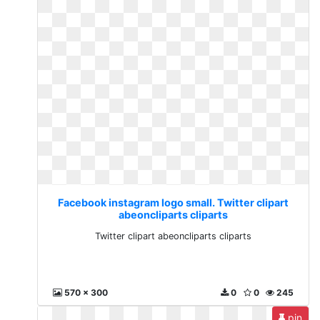
Facebook instagram logo small. Twitter clipart
abeoncliparts cliparts
Twitter clipart abeoncliparts cliparts
570 x 300
0
0
245
pin