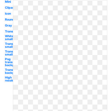
Mini
Clipart
Icon
Round
Gray
Transparent
White
small
Transparent
small
Transparent
small
Png
transparent
background
Transparent
background
High
resolution