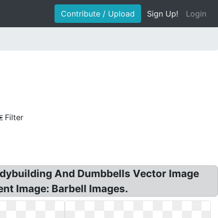
Contribute / Upload
Sign Up!
Login
Filter
Bodybuilding And Dumbbells Vector Image
nt Image: Barbell Images.