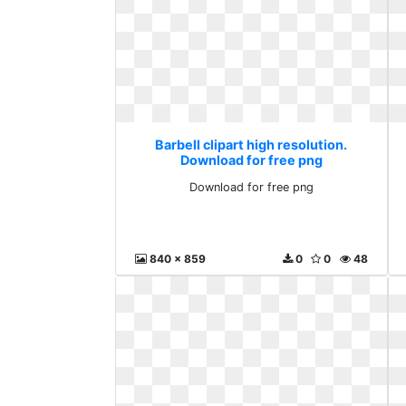
Barbell clipart high resolution.
Download for free png
Download for free png
840 x 859
0
0
48