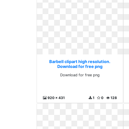
Barbell clipart high resolution.
Download for free png
Download for free png
920 x 431
1
0
128