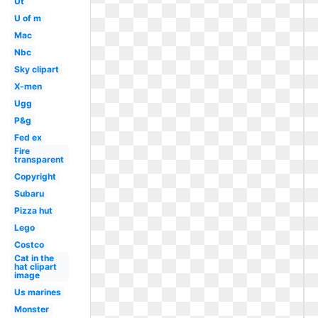
Ut
U of m
Mac
Nbc
Sky clipart
X-men
Ugg
P&g
Fed ex
Fire
transparent
Copyright
Subaru
Pizza hut
Lego
Costco
Cat in the
hat clipart
image
Us marines
Monster