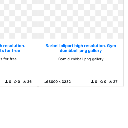
gh resolution.
Barbell clipart high resolution. Gym
ts for free
dumbbell png gallery
ts for free
Gym dumbbell png gallery
0
0
36
8000 x 3282
0
0
27