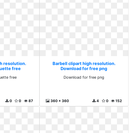
gh resolution.
Barbell clipart high resolution.
uette free
Download for free png
uette free
Download for free png
0
0
87
360 x 360
4
0
152