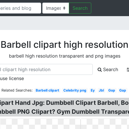
Search
Barbell clipart high resolution
barbell high resolution transparent and png images
Search
 use license
Related Searches:
Barbell clipart
Celebrity png
Ey
Jbl
Gop
Gap
ipart Hand Jpg: Dumbbell Clipart Barbell, 
umbbell PNG Clipart? Gym Dumbbell Transpare