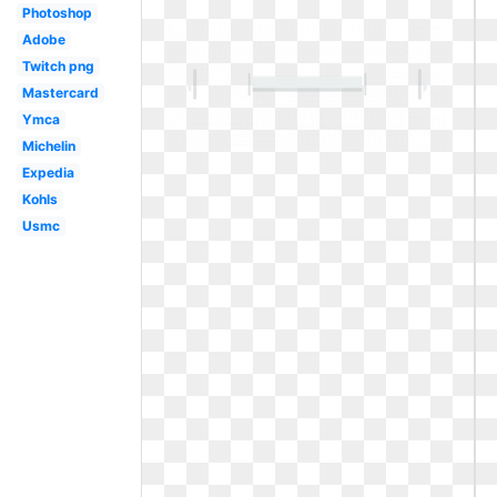
Photoshop
Adobe
Twitch png
Mastercard
Ymca
Michelin
Expedia
Kohls
Usmc