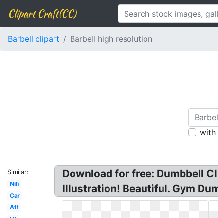
Clipart Craft(CC)
Barbell clipart
Barbell high resolution
with
Download for free: Dumbbell Cl
Similar:
Nih
Illustration! Beautiful. Gym D
Car
Att