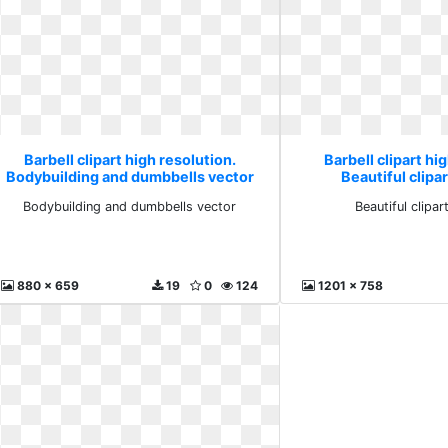
Barbell clipart high resolution.
Barbell clipart hi
Bodybuilding and dumbbells vector
Beautiful clipar
Bodybuilding and dumbbells vector
Beautiful clipar
880 x 659
19
0
124
1201 x 758