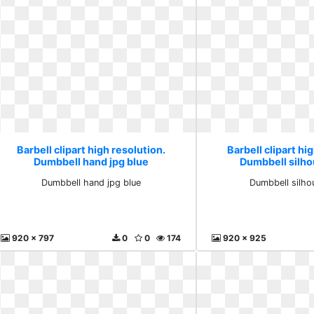
Barbell clipart high resolution.
Barbell clipart hi
Dumbbell hand jpg blue
Dumbbell silho
Dumbbell hand jpg blue
Dumbbell silho
920 x 797
0
0
174
920 x 925