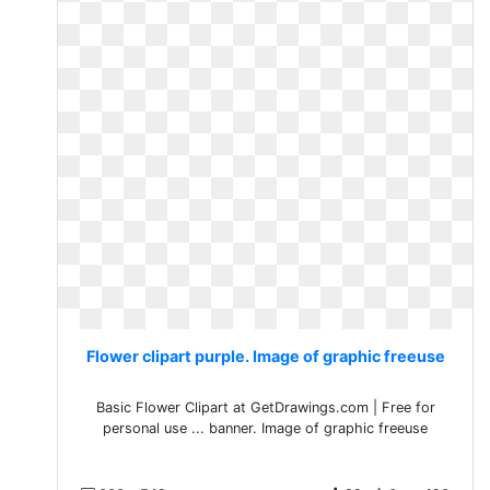
Flower clipart purple. Image of graphic freeuse
Basic Flower Clipart at GetDrawings.com | Free for
personal use ... banner. Image of graphic freeuse