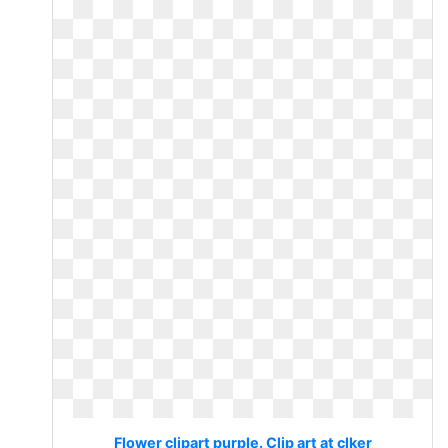
Flower clipart purple. Clip art at clker