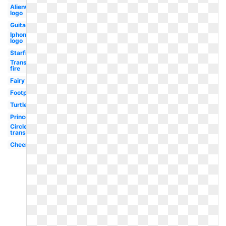
Alienware
logo
Guitar
Iphone
logo
Starfish
Transparent
fire
Fairy
Footprint
Turtle
Princess
Circle
transparent
Cheerleader