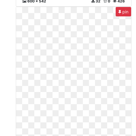
600 x 542
32
0
426
pin