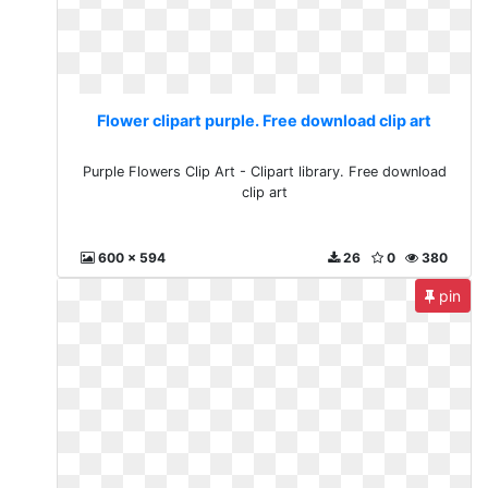
Flower clipart purple. Free download clip art
Purple Flowers Clip Art - Clipart library. Free download
clip art
600 x 594
26
0
380
pin