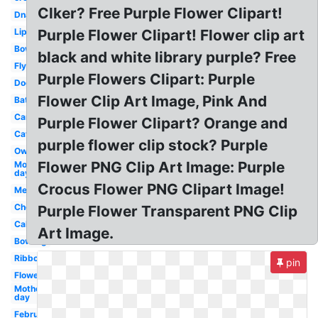
Clker? Free Purple Flower Clipart!
Dna
Lip
Purple Flower Clipart! Flower clip art
Bow
black and white library purple? Free
Fly
Purple Flowers Clipart: Purple
Dog
Flower Clip Art Image, Pink And
Bat
Car
Purple Flower Clipart? Orange and
Cat
purple flower clip stock? Purple
Owl
Flower PNG Clip Art Image: Purple
Mothers
day
Crocus Flower PNG Clipart Image!
Megaphone
Cheer
Purple Flower Transparent PNG Clip
Cake
Art Image.
Bowling
Ribbon
pin
Flowers
Mother's
day
February