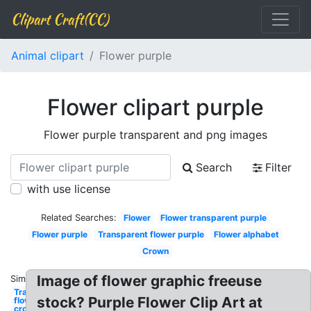
Clipart Craft(CC)
Animal clipart
Flower purple
Flower clipart purple
Flower purple transparent and png images
Search
Filter
with use license
Related Searches:
Flower
Flower transparent purple
Flower purple
Transparent flower purple
Flower alphabet
Crown
Image of flower graphic freeuse
Similar:
Transparent
stock? Purple Flower Clip Art at
flower
crown