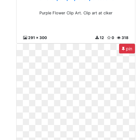
Purple Flower Clip Art. Clip art at clker
291 x 300
12
0
318
pin