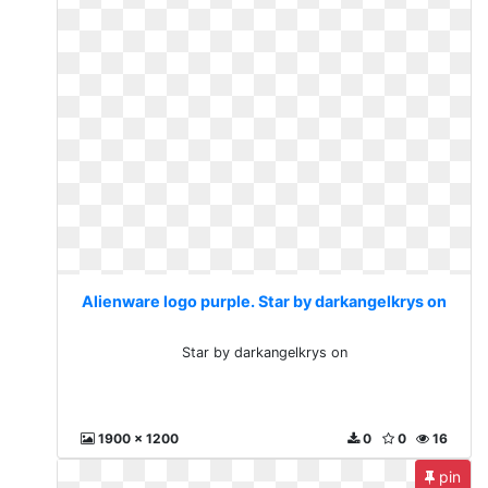
Alienware logo purple. Star by darkangelkrys on
Star by darkangelkrys on
1900 x 1200
0
0
16
pin