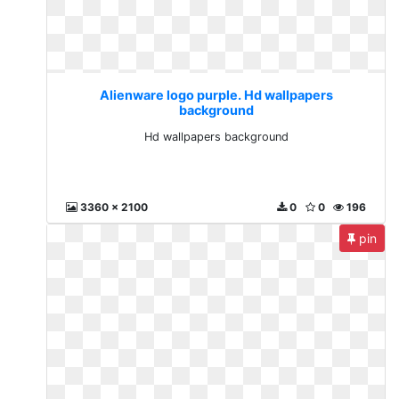
Alienware logo purple. Hd wallpapers
background
Hd wallpapers background
3360 x 2100
0
0
196
pin