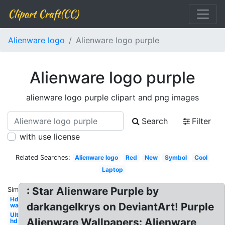
Clipart Craft(CC)
Alienware logo
Alienware logo purple
Alienware logo purple
alienware logo purple clipart and png images
Search
Filter
with use license
Related Searches:
Alienware logo
Red
New
Symbol
Cool
Laptop
: Star Alienware Purple by
Similar:
Hd
darkangelkrys on DeviantArt! Purple
wallpaper
Ultra
Alienware Wallpapers: Alienware
hd