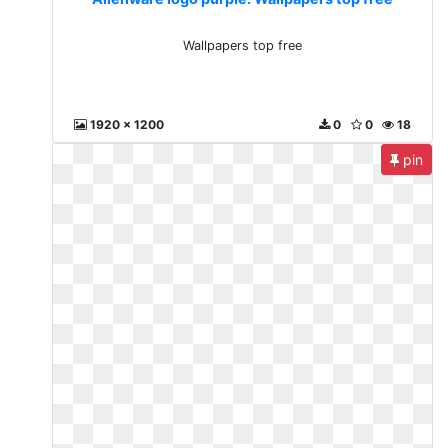
Wallpapers top free
1920 x 1200
0
0
18
pin