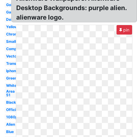
Gold
Desktop Backgrounds: purple alien.
Gaming
alienware logo.
Dell
Yellow
pin
Chrome
Small
Computer
Vector
Transparent
Iphone
Green
White
Area
51
Black
Official
1080p
Alien
Blue