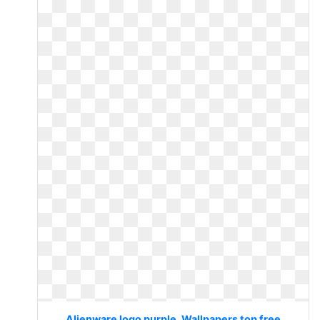
Alienware logo purple. Wallpapers top free