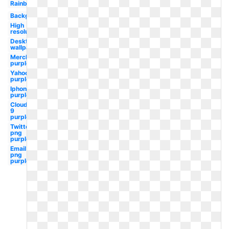
Rainbow
Background
High
resolution
Desktop
wallpaper
Merck
purple
Yahoo
purple
Iphone
purple
Cloud
9
purple
Twitter
png
purple
Email
png
purple