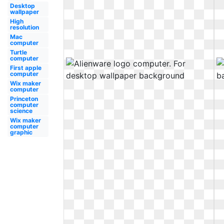
Desktop
wallpaper
High
resolution
Mac
computer
Turtle
computer
First apple
computer
Wix maker
computer
Princeton
computer
science
Wix maker
computer
graphic