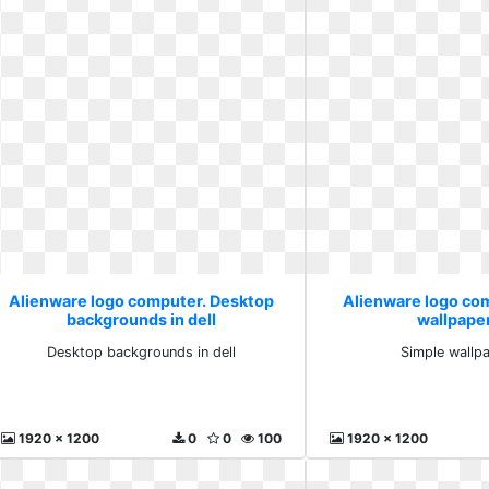
Alienware logo computer. Desktop
Alienware logo co
backgrounds in dell
wallpape
Desktop backgrounds in dell
Simple wallp
1920 x 1200
0
0
100
1920 x 1200