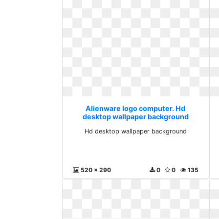
Alienware logo computer. Hd
desktop wallpaper background
Hd desktop wallpaper background
520 x 290
0
0
135