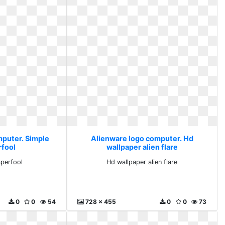
mputer. Simple
Alienware logo computer. Hd
rfool
wallpaper alien flare
aperfool
Hd wallpaper alien flare
0
0
54
728 x 455
0
0
73