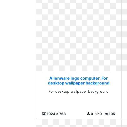
Alienware logo computer. For
desktop wallpaper background
For desktop wallpaper background
1024 x 768
0
0
105