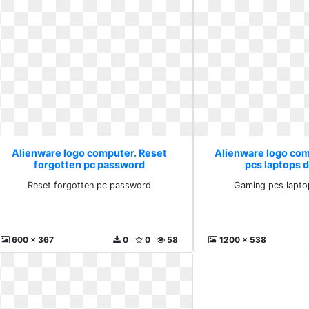
Alienware logo computer. Reset
Alienware logo co
forgotten pc password
pcs laptops 
Reset forgotten pc password
Gaming pcs lapto
600 x 367
0
0
58
1200 x 538