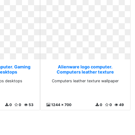
mputer. Gaming
Alienware logo computer.
desktops
Computers leather texture
wallpaper
ps desktops
Computers leather texture wallpaper
0
0
53
1244 x 700
0
0
49