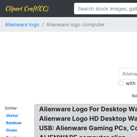
Clipart Craft(CC)
Alienware logo
Alienware logo computer
with
Re
Alienware Logo For Desktop Wa
Similar:
Vector
Alienware Logo HD Desktop Wa
Rainbow
USB: Alienware Gaming PCs, Co
Green