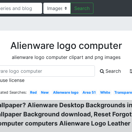
Search
Alienware logo computer
alienware logo computer clipart and png images
Search
 use license
lated Searches:
Red
New
Alienware logo
Area 51
White
Transpare
llpaper? Alienware Desktop Backgrounds in?
llpaper Background download, Reset Forgot
mputer computers Alienware Logo Leather 