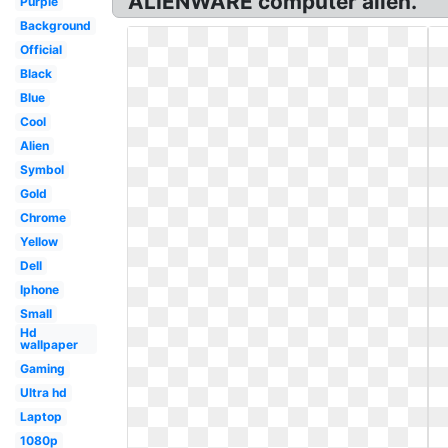
ALIENWARE computer alien.
Purple
Background
Official
Black
Blue
Cool
Alien
Symbol
Gold
Chrome
Yellow
Dell
Iphone
Small
Hd
wallpaper
Gaming
Ultra hd
Laptop
1080p