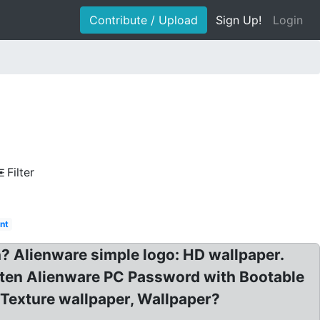
Contribute / Upload
Sign Up!
Login
Filter
nt
 Alienware simple logo: HD wallpaper.
ten Alienware PC Password with Bootable
Texture wallpaper, Wallpaper?