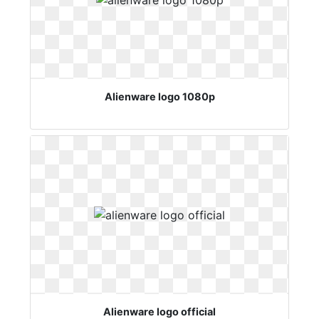
Alienware logo 1080p
Alienware logo official