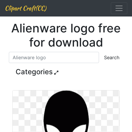
Clipart Craft(CC)
Alienware logo free
for download
Search
Categories