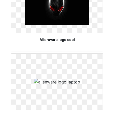
Alienware logo cool