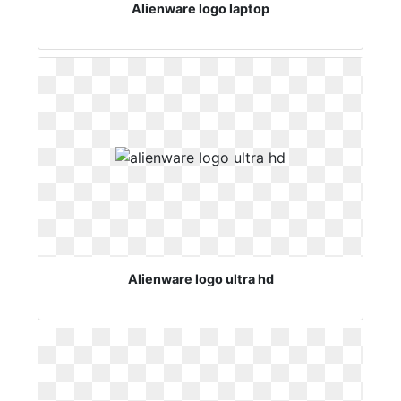
Alienware logo laptop
Alienware logo ultra hd