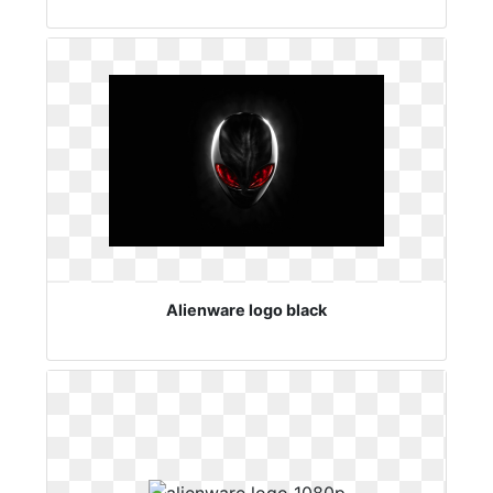
Alienware logo black