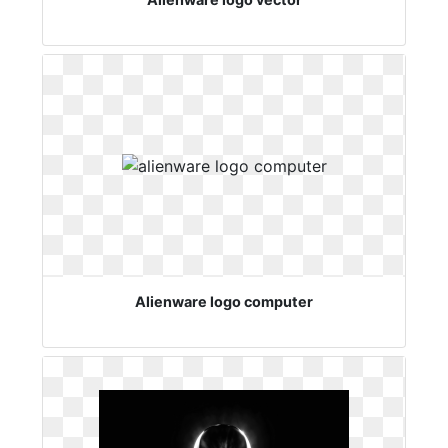
Alienware logo computer