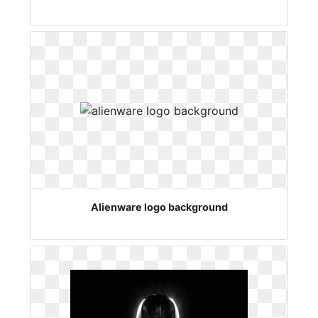
Alienware logo background