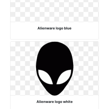
Alienware logo blue
Alienware logo white