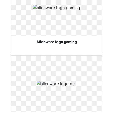
Alienware logo gaming