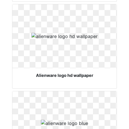
Alienware logo hd wallpaper