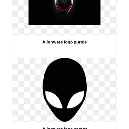
Alienware logo purple
Alienware logo vector