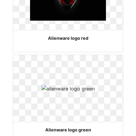
Alienware logo red
Alienware logo green