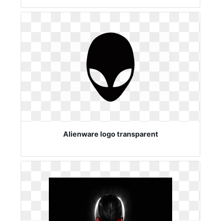
Alienware logo transparent