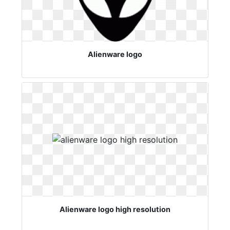
Alienware logo
Alienware logo high resolution