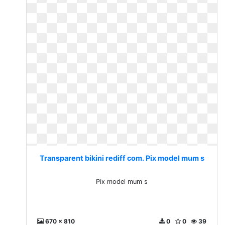
Transparent bikini rediff com. Pix model mum s
Pix model mum s
670 x 810
0
0
39