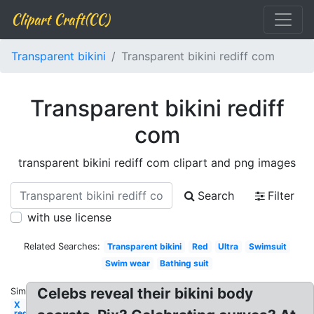
Clipart Craft(CC)
Transparent bikini
Transparent bikini rediff com
Transparent bikini rediff
com
transparent bikini rediff com clipart and png images
Search
Filter
with use license
Related Searches:
Transparent bikini
Red
Ultra
Swimsuit
Swim wear
Bathing suit
Celebs reveal their bikini body
Similar:
X
red