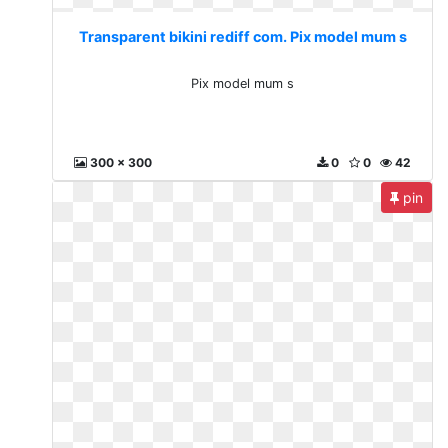
Transparent bikini rediff com. Pix model mum s
Pix model mum s
300 x 300
0
0
42
pin