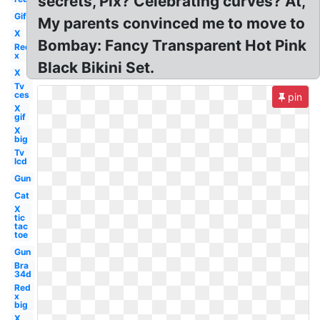
secrets, Pix? Celebrating curves? At,
Gif
My parents convinced me to move to
X
Bombay: Fancy Transparent Hot Pink
Red
x
Black Bikini Set.
X
Tv
ces
pin
X
gif
X
big
Tv
lcd
Gun
Cat
X
tic
tac
toe
Gun
Bra
34d
Red
x
big
X