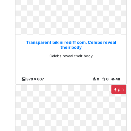
Transparent bikini rediff com. Celebs reveal
their body
Celebs reveal their body
370 x 607
0
0
48
pin