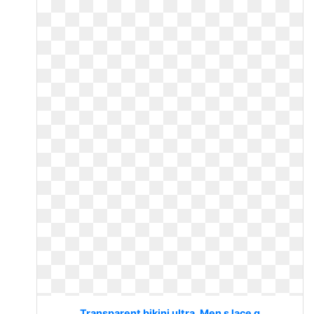
Transparent bikini ultra. Men s lace g