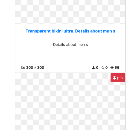
Transparent bikini ultra. Details about men s
Details about men s
300 x 300
0
0
56
pin