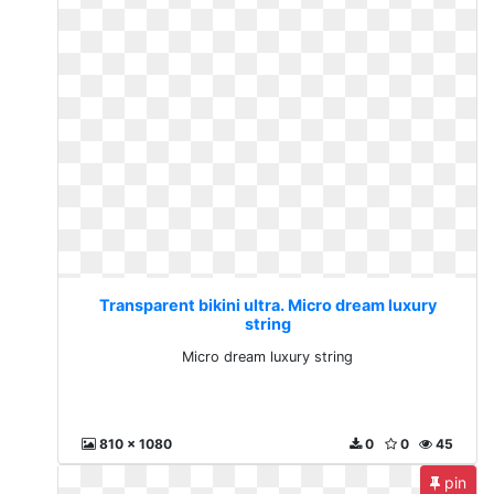
Transparent bikini ultra. Micro dream luxury
string
Micro dream luxury string
810 x 1080
0
0
45
pin