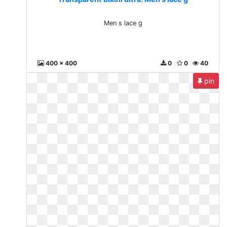
Men s lace g
400 x 400
0
0
40
pin