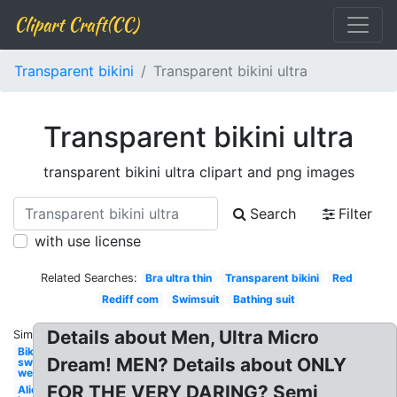
Clipart Craft(CC)
Transparent bikini
Transparent bikini ultra
Transparent bikini ultra
transparent bikini ultra clipart and png images
Search
Filter
with use license
Related Searches:
Bra ultra thin
Transparent bikini
Red
Rediff com
Swimsuit
Bathing suit
Details about Men, Ultra Micro
Similar:
Bikini
Dream! MEN? Details about ONLY
swim
wear
FOR THE VERY DARING? Semi
Alienware