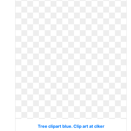
Tree clipart blue. Clip art at clker