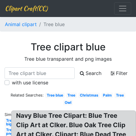
Clipart Craft(CC)
Animal clipart
Tree blue
Tree clipart blue
Tree blue transparent and png images
Search
Filter
with use license
Related Searches:
Tree blue
Tree
Christmas
Palm
Tree
Owl
Navy Blue Tree Clipart: Blue Tree
Similar:
Tree
Clip Art at Clker. Blue Oak Tree Clip
big
Tree
Art at Clker. Clipart: Blue Dead Tree
png