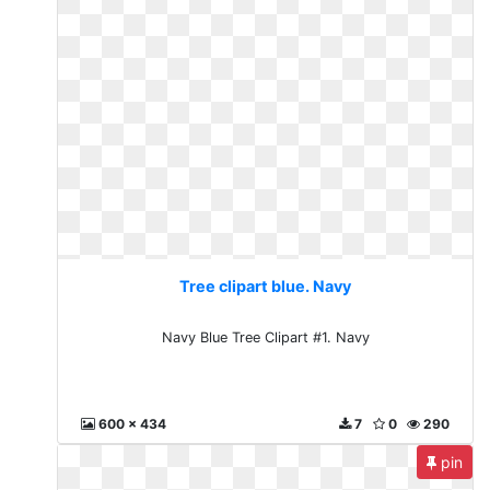
Tree clipart blue. Navy
Navy Blue Tree Clipart #1. Navy
600 x 434
7
0
290
pin