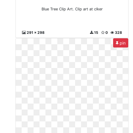
Blue Tree Clip Art. Clip art at clker
291 x 298
15
0
328
pin