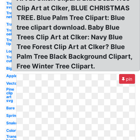
Tree
Clip Art at Clker, BLUE CHRISTMAS
svg
Tree
TREE. Blue Palm Tree Clipart: Blue
net
Transparent
tree clipart download. Baby Blue
Tree
oak
Trees Clip Art at Clker: Navy Blue
Tree
tip
Tree Forest Clip Art at Clker? Blue
Log
Palm Tree Black Background Clipart,
Tree
cut
Free Winter Tree Clipart.
Big
Apple
pin
Vector
Pine
clip
art
svg
Bare
Spring
Snake
Colorful
Transparent