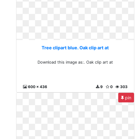
Tree clipart blue. Oak clip art at
Download this image as:. Oak clip art at
600 x 436
9
0
303
pin