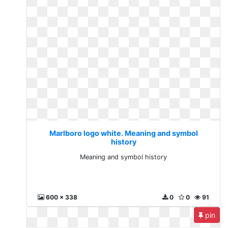
Marlboro logo white. Meaning and symbol
history
Meaning and symbol history
600 x 338
0
0
91
pin