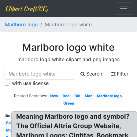
Clipart Craft(CC)
Marlboro logo
Marlboro logo white
Marlboro logo white
marlboro logo white clipart and png images
Search
Filter
with use license
Related Searches:
New
Red
Old
Man
Marlboro logo
Green
Meaning Marlboro logo and symbol?
Similar:
Blank
The Official Altria Group Website,
Mclaren
Marlboro Logos: Cintitas, Bookmark