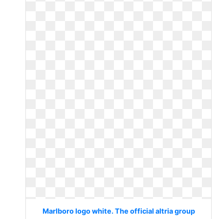
Marlboro logo white. The official altria group