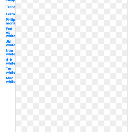
Transparent
Ferrari
Philip
morris
Fed
ex
white
Jbl
white
Nbc
white
4-h
white
Tm
white
Mac
white