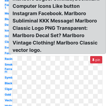
Barcode
Formula
Computer Icons Like button
1
Instagram Facebook. Marlboro
Meaning
Blue
Subliminal KKK Message! Marlboro
Design
Classic Logo PNG Transparent:
Icon
Marlboro Decal Set? Marlboro
Original
Vintage Clothing! Marlboro Classic
Classic
Evolution
vector logo.
Font
Racing
pin
Smoke
Ferrari
f1
Symbol
Black
Cigarettes
Gold
Vector
Wallpaper