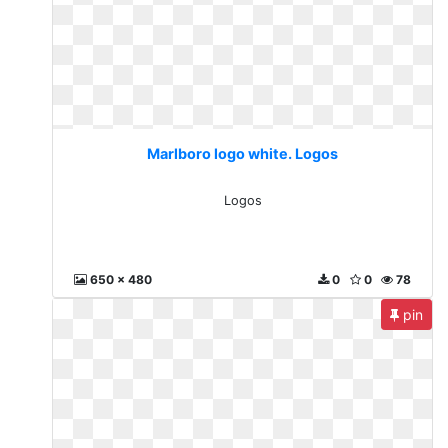
Marlboro logo white. Logos
Logos
650 x 480
0
0
78
pin