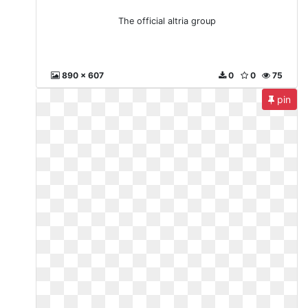
The official altria group
890 x 607
0
0
75
pin