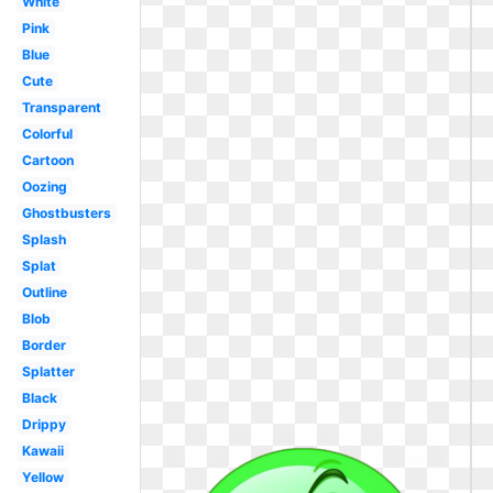
White
Pink
Blue
Cute
Transparent
Colorful
Cartoon
Oozing
Ghostbusters
Splash
Splat
Outline
Blob
Border
Splatter
Black
Drippy
Kawaii
Yellow