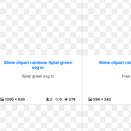
Slime clipart rainbow. Splat green
Slime clipart ra
svg in
Splat green svg in
Free
1200 x 630
2
0
276
299 x 282