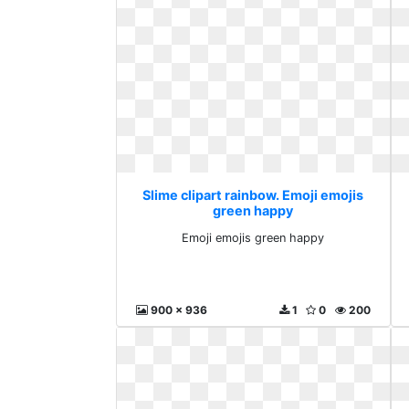
Slime clipart rainbow. Emoji emojis
green happy
Emoji emojis green happy
900 x 936
1
0
200