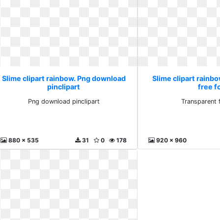
Slime clipart rainbow. Png download
Slime clipart rainb
pinclipart
free f
Png download pinclipart
Transparent 
880 x 535
31
0
178
920 x 960