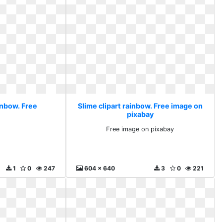
inbow. Free
Slime clipart rainbow. Free image on
pixabay
Free image on pixabay
1
0
247
604 x 640
3
0
221