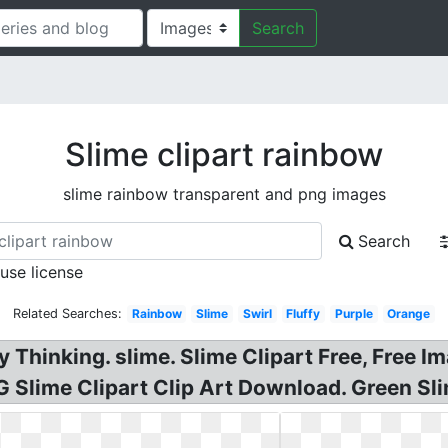
Search
Slime clipart rainbow
slime rainbow transparent and png images
Search
 use license
Related Searches:
Rainbow
Slime
Swirl
Fluffy
Purple
Orange
Thinking. slime. Slime Clipart Free, Free I
 Slime Clipart Clip Art Download. Green Slim