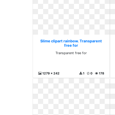
Slime clipart rainbow. Transparent
free for
Transparent free for
1279 x 242
1
0
178