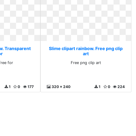
ow. Transparent
Slime clipart rainbow. Free png clip
or
art
free for
Free png clip art
1
0
177
320 x 240
1
0
224