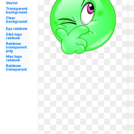
Vector
Transparent
background
Clear
background
Eye rainbow
D&d logo
rainbow
Rainbow
transparent
png
Mac logo
rainbow
Rainbow
transparent