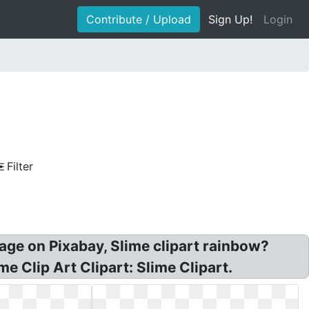
Contribute / Upload
Sign Up!
Login
Filter
mage on Pixabay, Slime clipart rainbow?
e Clip Art Clipart: Slime Clipart.