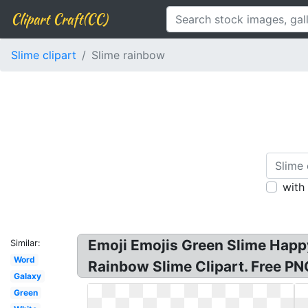
Clipart Craft(CC)
Slime clipart
Slime rainbow
with
Emoji Emojis Green Slime Happy 
Similar:
Word
Rainbow Slime Clipart. Free PNG
Galaxy
Green