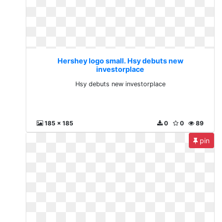
Hershey logo small. Hsy debuts new
investorplace
Hsy debuts new investorplace
185 x 185
0
0
89
pin