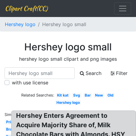
Clipart Craft(CC)
Hershey logo
Hershey logo small
Hershey logo small
hershey logo small clipart and png images
Search
Filter
with use license
Related Searches:
Kit kat
Svg
Bar
New
Old
Hershey logo
Hershey Enters Agreement to
Similar:
Printable
Acquire Majority Share of, Milk
Brand
Chocolate Bars with Almonds. HSY