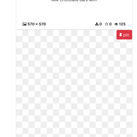
570 x 570
0
0
125
pin