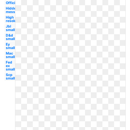
Official
Hidden
message
High
resolution
Jbl
small
D&d
small
Ey
small
Mac
small
Fed
ex
small
Scp
small