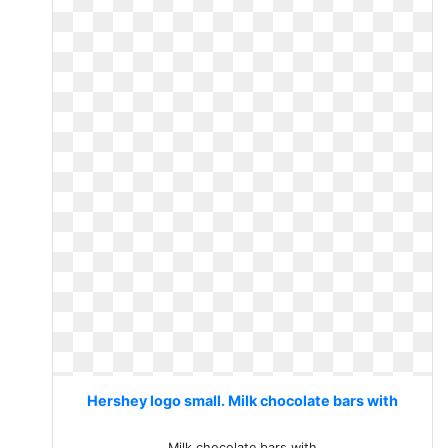
Hershey logo small. Milk chocolate bars with
Milk chocolate bars with