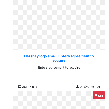
Hershey logo small. Enters agreement to
acquire
Enters agreement to acquire
2511 x 913
0
0
101
pin