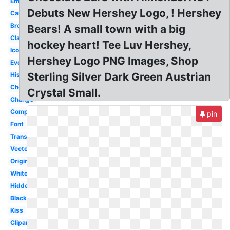
Emoji
Debuts New Hershey Logo, ! Hershey
Candy
Brown
Bears! A small town with a big
Classic
hockey heart! Tee Luv Hershey,
Icon
Hershey Logo PNG Images, Shop
Evolution
Sterling Silver Dark Green Austrian
History
Chocolate
Crystal Small.
Change
Company
pin
Font
Transparent
Vector
Original
White
Hidden
Black
Kiss
Clipart