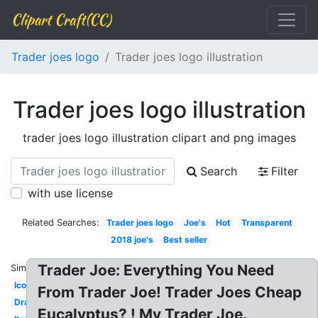
Clipart Craft(CC)
Trader joes logo
Trader joes logo illustration
Trader joes logo illustration
trader joes logo illustration clipart and png images
Search
Filter
with use license
Related Searches:
Trader joes logo
Joe's
Hot
Transparent
2018 joe's
Best seller
Trader Joe: Everything You Need
Similar:
Icon
From Trader Joe! Trader Joes Cheap
Drawing
Eucalyptus? ! My Trader Joe.