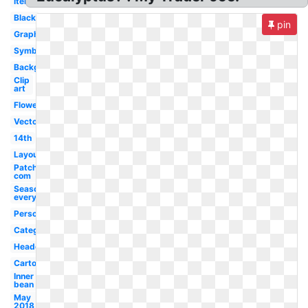
Items
Black
pin
Graphic
Symbol
Background
Clip
art
Flower
Vector
14th
Layout
Patch
com
Seasoning
everything
Person
Category
Headquarters
Cartoon
Inner
bean
May
2018