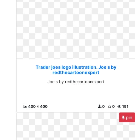
Trader joes logo illustration. Joe s by
redthecartoonexpert
Joe s by redthecartoonexpert
400 x 400
0
0
151
pin