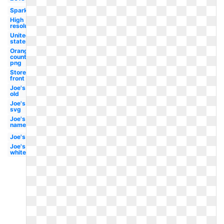
Sparkling
High
resolution
United
states
Orange
county
png
Store
front
Joe's
old
Joe's
svg
Joe's
name
Joe's
Joe's
white