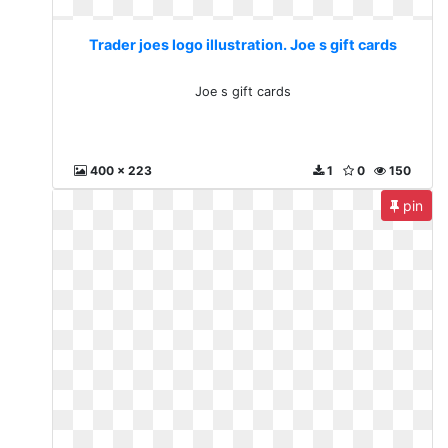
Trader joes logo illustration. Joe s gift cards
Joe s gift cards
400 x 223
1
0
150
pin