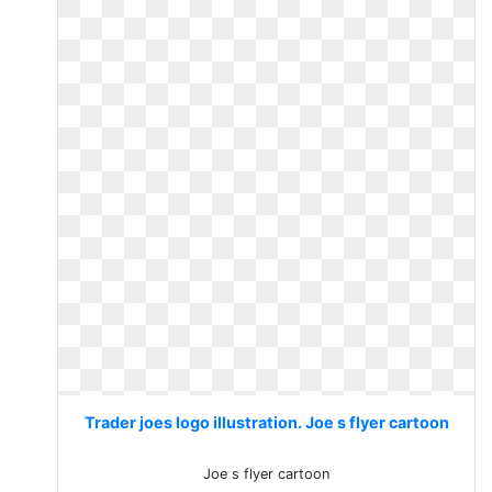
Trader joes logo illustration. Joe s flyer cartoon
Joe s flyer cartoon