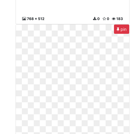
768 x 512
0
0
183
pin